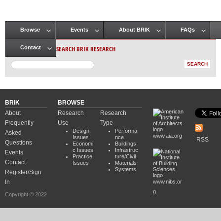
Browse
Events
About BRIK
FAQs
Main menu
SEARCH BRIK RESEARCH
Contact
BRIK
BROWSE
About
Research
Research
Frequently
Use
Type
Design
Performa
Asked
www.aia.org
Issues
nce
RSS
Questions
Economi
Buildings
c Issues
Infrastruc
Events
Practice
ture/Civil
Contact
Issues
Materials
Systems
Register/Sign
In
www.nibs.or
g
Copyright © 2022