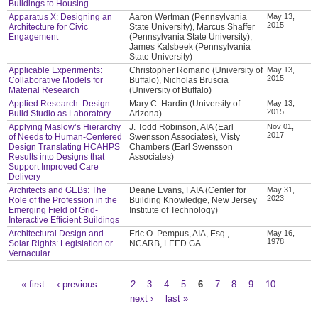
Buildings to Housing
Apparatus X: Designing an
Aaron Wertman (Pennsylvania
May 13,
2015
Architecture for Civic
State University), Marcus Shaffer
Engagement
(Pennsylvania State University),
James Kalsbeek (Pennsylvania
State University)
Applicable Experiments:
Christopher Romano (University of
May 13,
2015
Collaborative Models for
Buffalo), Nicholas Bruscia
Material Research
(University of Buffalo)
Applied Research: Design-
Mary C. Hardin (University of
May 13,
2015
Build Studio as Laboratory
Arizona)
Applying Maslow’s Hierarchy
J. Todd Robinson, AIA (Earl
Nov 01,
2017
of Needs to Human-Centered
Swensson Associates), Misty
Design Translating HCAHPS
Chambers (Earl Swensson
Results into Designs that
Associates)
Support Improved Care
Delivery
Architects and GEBs: The
Deane Evans, FAIA (Center for
May 31,
2023
Role of the Profession in the
Building Knowledge, New Jersey
Emerging Field of Grid-
Institute of Technology)
Interactive Efficient Buildings
Architectural Design and
Eric O. Pempus, AIA, Esq.,
May 16,
1978
Solar Rights: Legislation or
NCARB, LEED GA
Vernacular
« first
‹ previous
…
2
3
4
5
6
7
8
9
10
…
Pages
next ›
last »