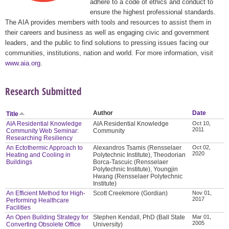
adhere to a code of ethics and conduct to
ensure the highest professional standards.
The AIA provides members with tools and resources to assist them in
their careers and business as well as engaging civic and government
leaders, and the public to find solutions to pressing issues facing our
communities, institutions, nation and world. For more information, visit
www.aia.org
.
Research Submitted
Author
Date
Title
AIA Residential Knowledge
AIA Residential Knowledge
Oct 10,
2011
Community Web Seminar:
Community
Researching Resiliency
An Ectothermic Approach to
Alexandros Tsamis (Rensselaer
Oct 02,
2020
Heating and Cooling in
Polytechnic Institute), Theodorian
Buildings
Borca-Tascuic (Rensselaer
Polytechnic Institute), Youngjin
Hwang (Rensselaer Polytechnic
Institute)
An Efficient Method for High-
Scott Creekmore (Gordian)
Nov 01,
2017
Performing Healthcare
Facilities
An Open Building Strategy for
Stephen Kendall, PhD (Ball State
Mar 01,
2005
Converting Obsolete Office
University)