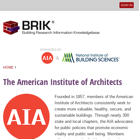
SIGN IN
User
Jump to navigation
menu
›
HOME
You are here
The American Institute of Architects
Founded in 1857, members of the American
Institute of Architects consistently work to
create more valuable, healthy, secure, and
sustainable buildings. Through nearly 300
state and local chapters, the AIA advocates
for public policies that promote economic
vitality and public well being. Members