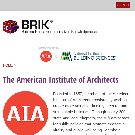
SIGN IN
User
Jump to navigation
menu
›
HOME
You are here
The American Institute of Architects
Founded in 1857, members of the American
Institute of Architects consistently work to
create more valuable, healthy, secure, and
sustainable buildings. Through nearly 300
state and local chapters, the AIA advocates
for public policies that promote economic
vitality and public well being. Members