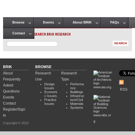
Browse
Events
About BRIK
FAQs
Main menu
SEARCH BRIK RESEARCH
Contact
BRIK
BROWSE
About
Research
Research
Frequently
Use
Type
Design
Performa
Asked
www.aia.org
Issues
nce
RSS
Questions
Economi
Buildings
c Issues
Infrastruc
Events
Practice
ture/Civil
Contact
Issues
Materials
Systems
Register/Sign
In
www.nibs.or
g
Copyright © 2022