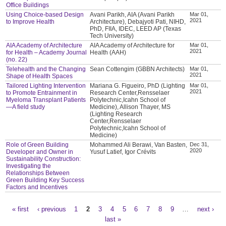
Office Buildings
Using Choice-based Design
Avani Parikh, AIA (Avani Parikh
Mar 01,
2021
to Improve Health
Architecture), Debajyoti Pati, NIHD,
PhD, FIIA, IDEC, LEED AP (Texas
Tech University)
AIA Academy of Architecture
AIA Academy of Architecture for
Mar 01,
2021
for Health – Academy Journal
Health (AAH)
(no. 22)
Telehealth and the Changing
Sean Cottengim (GBBN Architects)
Mar 01,
2021
Shape of Health Spaces
Tailored Lighting Intervention
Mariana G. Figueiro, PhD (Lighting
Mar 01,
2021
to Promote Entrainment in
Research Center,Rensselaer
Myeloma Transplant Patients
Polytechnic,Icahn School of
—A field study
Medicine), Allison Thayer, MS
(Lighting Research
Center,Rensselaer
Polytechnic,Icahn School of
Medicine)
Role of Green Building
Mohammed Ali Berawi, Van Basten,
Dec 31,
2020
Developer and Owner in
Yusuf Latief, Igor Crévits
Sustainability Construction:
Investigating the
Relationships Between
Green Building Key Success
Factors and Incentives
« first
‹ previous
1
2
3
4
5
6
7
8
9
…
next ›
Pages
last »