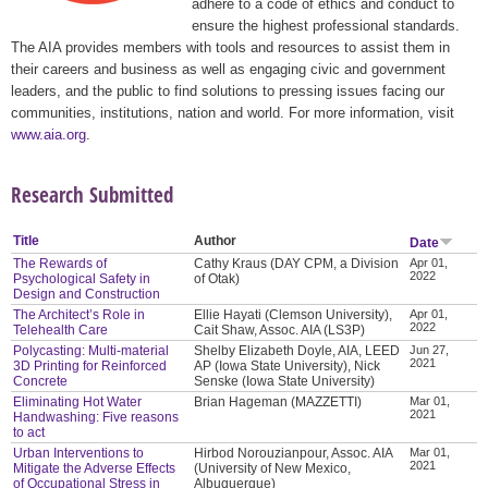
adhere to a code of ethics and conduct to
ensure the highest professional standards.
The AIA provides members with tools and resources to assist them in
their careers and business as well as engaging civic and government
leaders, and the public to find solutions to pressing issues facing our
communities, institutions, nation and world. For more information, visit
www.aia.org
.
Research Submitted
Title
Author
Date
The Rewards of
Cathy Kraus (DAY CPM, a Division
Apr 01,
2022
Psychological Safety in
of Otak)
Design and Construction
The Architect’s Role in
Ellie Hayati (Clemson University),
Apr 01,
2022
Telehealth Care
Cait Shaw, Assoc. AIA (LS3P)
Polycasting: Multi-material
Shelby Elizabeth Doyle, AIA, LEED
Jun 27,
2021
3D Printing for Reinforced
AP (Iowa State University), Nick
Concrete
Senske (Iowa State University)
Eliminating Hot Water
Brian Hageman (MAZZETTI)
Mar 01,
2021
Handwashing: Five reasons
to act
Urban Interventions to
Hirbod Norouzianpour, Assoc. AIA
Mar 01,
2021
Mitigate the Adverse Effects
(University of New Mexico,
of Occupational Stress in
Albuquerque)