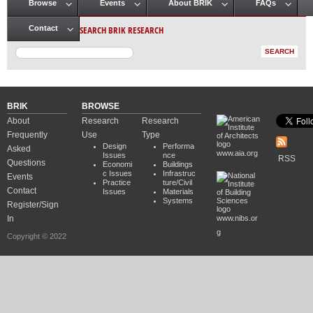
Browse
Events
About BRIK
FAQs
Main menu
SEARCH BRIK RESEARCH
Contact
BRIK
BROWSE
About
Research
Research
Frequently
Use
Type
Design
Performa
Asked
www.aia.org
Issues
nce
RSS
Questions
Economi
Buildings
c Issues
Infrastruc
Events
Practice
ture/Civil
Contact
Issues
Materials
Systems
Register/Sign
In
www.nibs.or
g
Copyright © 2022