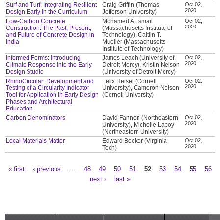
Surf and Turf: Integrating Resilient
Craig Griffin (Thomas
Oct 02,
2020
Design Early in the Curriculum
Jefferson University)
Low-Carbon Concrete
Mohamed A. Ismail
Oct 02,
2020
Construction: The Past, Present,
(Massachusetts Institute of
and Future of Concrete Design in
Technology), Caitlin T.
India
Mueller (Massachusetts
Institute of Technology)
Informed Forms: Introducing
James Leach (University of
Oct 02,
2020
Climate Response into the Early
Detroit Mercy), Kristin Nelson
Design Studio
(University of Detroit Mercy)
RhinoCircular: Development and
Felix Heisel (Cornell
Oct 02,
2020
Testing of a Circularity Indicator
University), Cameron Nelson
Tool for Application in Early Design
(Cornell University)
Phases and Architectural
Education
Carbon Denominators
David Fannon (Northeastern
Oct 02,
2020
University), Michelle Laboy
(Northeastern University)
Local Materials Matter
Edward Becker (Virginia
Oct 02,
2020
Tech)
« first
‹ previous
…
48
49
50
51
52
53
54
55
56
Pages
next ›
last »