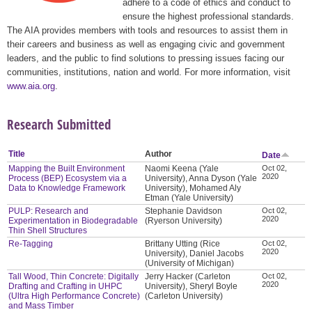
adhere to a code of ethics and conduct to
ensure the highest professional standards.
The AIA provides members with tools and resources to assist them in
their careers and business as well as engaging civic and government
leaders, and the public to find solutions to pressing issues facing our
communities, institutions, nation and world. For more information, visit
www.aia.org
.
Research Submitted
Title
Author
Date
Mapping the Built Environment
Naomi Keena (Yale
Oct 02,
2020
Process (BEP) Ecosystem via a
University), Anna Dyson (Yale
Data to Knowledge Framework
University), Mohamed Aly
Etman (Yale University)
PULP: Research and
Stephanie Davidson
Oct 02,
2020
Experimentation in Biodegradable
(Ryerson University)
Thin Shell Structures
Re-Tagging
Brittany Utting (Rice
Oct 02,
2020
University), Daniel Jacobs
(University of Michigan)
Tall Wood, Thin Concrete: Digitally
Jerry Hacker (Carleton
Oct 02,
2020
Drafting and Crafting in UHPC
University), Sheryl Boyle
(Ultra High Performance Concrete)
(Carleton University)
and Mass Timber