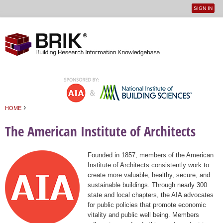
SIGN IN
User
Jump to navigation
menu
›
HOME
You are here
The American Institute of Architects
Founded in 1857, members of the American
Institute of Architects consistently work to
create more valuable, healthy, secure, and
sustainable buildings. Through nearly 300
state and local chapters, the AIA advocates
for public policies that promote economic
vitality and public well being. Members