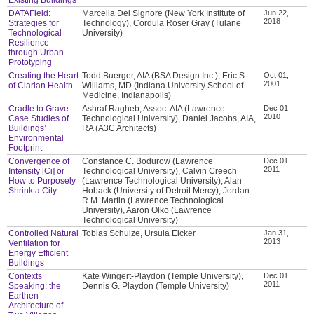
DATAField:
Marcella Del Signore (New York Institute of
Jun 22,
2018
Strategies for
Technology), Cordula Roser Gray (Tulane
Technological
University)
Resilience
through Urban
Prototyping
Creating the Heart
Todd Buerger, AIA (BSA Design Inc.), Eric S.
Oct 01,
2001
of Clarian Health
Williams, MD (Indiana University School of
Medicine, Indianapolis)
Cradle to Grave:
Ashraf Ragheb, Assoc. AIA (Lawrence
Dec 01,
2010
Case Studies of
Technological University), Daniel Jacobs, AIA,
Buildings’
RA (A3C Architects)
Environmental
Footprint
Convergence of
Constance C. Bodurow (Lawrence
Dec 01,
2011
Intensity [Ci] or
Technological University), Calvin Creech
How to Purposely
(Lawrence Technological University), Alan
Shrink a City
Hoback (University of Detroit Mercy), Jordan
R.M. Martin (Lawrence Technological
University), Aaron Olko (Lawrence
Technological University)
Controlled Natural
Tobias Schulze, Ursula Eicker
Jan 31,
2013
Ventilation for
Energy Efficient
Buildings
Contexts
Kate Wingert-Playdon (Temple University),
Dec 01,
2011
Speaking: the
Dennis G. Playdon (Temple University)
Earthen
Architecture of