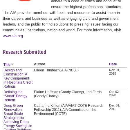
adhere to a code of ethics and conduct to
ensure the highest professional standards.
The AIA provides members with tools and resources to assist them in
their careers and business as well as engaging civic and government
leaders, and the public to find solutions to pressing issues facing our
communities, institutions, nation and world. For more information, visit
www.aia.org
.
Research Submitted
Author
Date
Title
Design and
Eileen Trimbach, AIA (NBBJ)
Nov 01,
2018
Construction: A
Key Component
in Hospitals Credit
Ratings
Defining the
Elaine Hoffman (Goody Clancy), Lori Ferris
Oct 02,
2020
“Smart” Energy
(Goody Clancy)
Retrofit
Deep Green
Catharine Killien (AIA/AIAS COTE Research
Dec 01,
2011
Renovation:
Fellowship 2011), AIA Committee on the
Broad Scale
Environment (COTE)
Strategies for
Achieving Deep
Energy Savings in
Existing Buildings