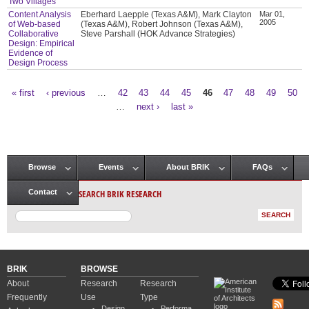
Two Villages
Content Analysis
Eberhard Laepple (Texas A&M), Mark Clayton
Mar 01,
2005
of Web-based
(Texas A&M), Robert Johnson (Texas A&M),
Collaborative
Steve Parshall (HOK Advance Strategies)
Design: Empirical
Evidence of
Design Process
« first
‹ previous
…
42
43
44
45
46
47
48
49
50
Pages
…
next ›
last »
Browse
Events
About BRIK
FAQs
Main menu
SEARCH BRIK RESEARCH
Contact
BRIK
BROWSE
About
Research
Research
Frequently
Use
Type
Design
Performa