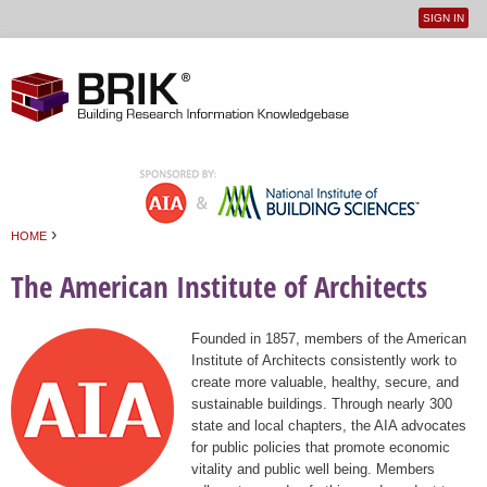
SIGN IN
User
Jump to navigation
menu
›
HOME
You are here
The American Institute of Architects
Founded in 1857, members of the American
Institute of Architects consistently work to
create more valuable, healthy, secure, and
sustainable buildings. Through nearly 300
state and local chapters, the AIA advocates
for public policies that promote economic
vitality and public well being. Members