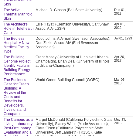
Skin
The Active
Michael D. Gibson (Ball State University)
Dec 01,
2011
Thermal Manifold
Skin
The Architect’s
Ellie Hayati (Clemson University), Cait Shaw,
Apr 01,
2022
Role in Telehealth
Assoc. AIA (LS3P)
Care
The Bedless
Doug Johns, AIA (Earl Swensson Associates),
Jul 01, 1999
Hospital: A New
Don Zirkle, Assoc. AIA (Earl Swensson
Medical Facility
Associates)
Type
The Building
Grant Mosey (University of Illinois at Urbana-
Apr 26,
2017
Genome Project:
Champaign), Brian Deal (University of Illinois
Identify Faults in
at Urbana-Champaign)
Building Energy
Performance
The Business
World Green Building Council (WGBC)
Mar 06,
2013
Case for Green
Building: A
Review of the
Costs and
Benefits for
Developers,
Investors and
Occupants
The Campus as a
Margot McDonald (California Polytechnic State
May 13,
2015
Living Laboratory:
University), Stacey White (Mode Associates),
Post-Occupancy
Clare Olsen (California Polytechnic State
Evaluation and a
University), Jeff Landreth (TK1SC), Katie