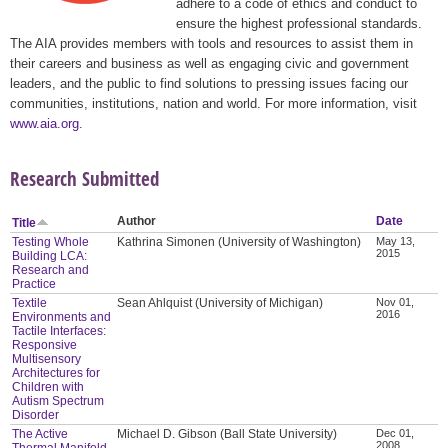
adhere to a code of ethics and conduct to
ensure the highest professional standards.
The AIA provides members with tools and resources to assist them in
their careers and business as well as engaging civic and government
leaders, and the public to find solutions to pressing issues facing our
communities, institutions, nation and world. For more information, visit
www.aia.org
.
Research Submitted
Author
Date
Title
Testing Whole
Kathrina Simonen (University of Washington)
May 13,
2015
Building LCA:
Research and
Practice
Textile
Sean Ahlquist (University of Michigan)
Nov 01,
2016
Environments and
Tactile Interfaces:
Responsive
Multisensory
Architectures for
Children with
Autism Spectrum
Disorder
The Active
Michael D. Gibson (Ball State University)
Dec 01,
2008
Thermal Manifold