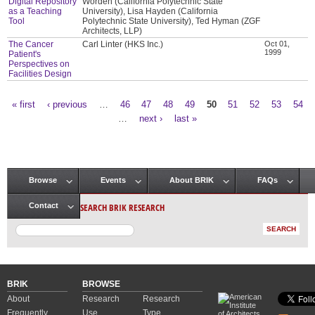
Digital Repository
Worden (California Polytechnic State
as a Teaching
University), Lisa Hayden (California
Tool
Polytechnic State University), Ted Hyman (ZGF
Architects, LLP)
The Cancer
Carl Linter (HKS Inc.)
Oct 01,
1999
Patient's
Perspectives on
Facilities Design
« first
‹ previous
…
46
47
48
49
50
51
52
53
54
Pages
…
next ›
last »
Browse
Events
About BRIK
FAQs
Main menu
SEARCH BRIK RESEARCH
Contact
BRIK
BROWSE
About
Research
Research
Frequently
Use
Type