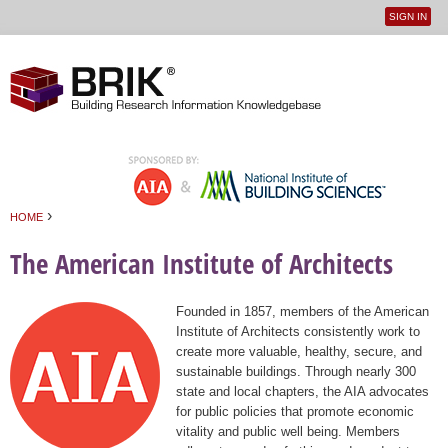
SIGN IN
User
Jump to navigation
menu
›
HOME
You are here
The American Institute of Architects
Founded in 1857, members of the American
Institute of Architects consistently work to
create more valuable, healthy, secure, and
sustainable buildings. Through nearly 300
state and local chapters, the AIA advocates
for public policies that promote economic
vitality and public well being. Members