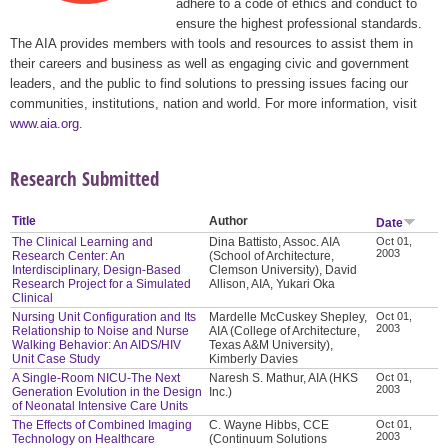
adhere to a code of ethics and conduct to
ensure the highest professional standards.
The AIA provides members with tools and resources to assist them in
their careers and business as well as engaging civic and government
leaders, and the public to find solutions to pressing issues facing our
communities, institutions, nation and world. For more information, visit
www.aia.org
.
Research Submitted
Title
Author
Date
The Clinical Learning and
Dina Battisto, Assoc. AIA
Oct 01,
2003
Research Center: An
(School of Architecture,
Interdisciplinary, Design-Based
Clemson University), David
Research Project for a Simulated
Allison, AIA, Yukari Oka
Clinical
Nursing Unit Configuration and Its
Mardelle McCuskey Shepley,
Oct 01,
2003
Relationship to Noise and Nurse
AIA (College of Architecture,
Walking Behavior: An AIDS/HIV
Texas A&M University),
Unit Case Study
Kimberly Davies
A Single-Room NICU-The Next
Naresh S. Mathur, AIA (HKS
Oct 01,
2003
Generation Evolution in the Design
Inc.)
of Neonatal Intensive Care Units
The Effects of Combined Imaging
C. Wayne Hibbs, CCE
Oct 01,
2003
Technology on Healthcare
(Continuum Solutions