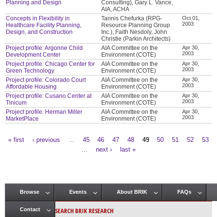
Planning and Design
Consulting), Gary L. Vance,
AIA, ACHA
Concepts in Flexibility in
Tannis Chefurka (RPG-
Oct 01,
2003
Healthcare Facility Planning,
Resource Planning Group
Design, and Construction
Inc.), Faith Nesdoly, John
Christie (Parkin Architects)
Project profile: Argonne Child
AIA Committee on the
Apr 30,
2003
Development Center
Environment (COTE)
Project profile: Chicago Center for
AIA Committee on the
Apr 30,
2003
Green Technology
Environment (COTE)
Project profile: Colorado Court
AIA Committee on the
Apr 30,
2003
Affordable Housing
Environment (COTE)
Project profile: Cusano Center at
AIA Committee on the
Apr 30,
2003
Tinicum
Environment (COTE)
Project profile: Herman Miller
AIA Committee on the
Apr 30,
2003
MarketPlace
Environment (COTE)
« first
‹ previous
…
45
46
47
48
49
50
51
52
53
Pages
…
next ›
last »
Browse
Events
About BRIK
FAQs
Main menu
SEARCH BRIK RESEARCH
Contact