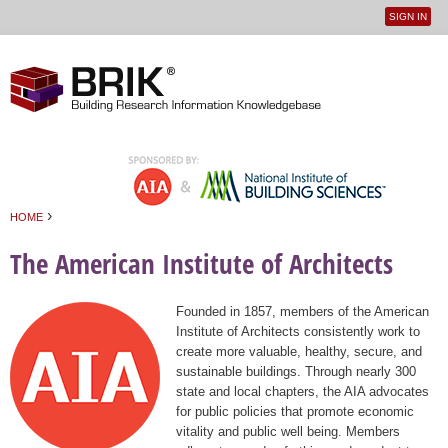
SIGN IN
User
Jump to navigation
menu
›
HOME
You are here
The American Institute of Architects
Founded in 1857, members of the American
Institute of Architects consistently work to
create more valuable, healthy, secure, and
sustainable buildings. Through nearly 300
state and local chapters, the AIA advocates
for public policies that promote economic
vitality and public well being. Members