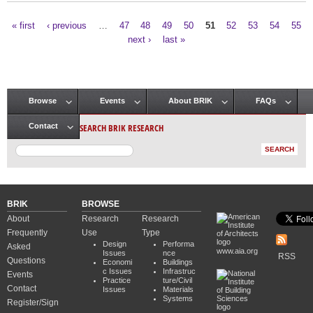
« first
‹ previous
…
47
48
49
50
51
52
53
54
55
Pages
next ›
last »
Browse
Events
About BRIK
FAQs
Main menu
SEARCH BRIK RESEARCH
Contact
BRIK
BROWSE
About
Research
Research
Frequently
Use
Type
Design
Performa
Asked
www.aia.org
Issues
nce
RSS
Questions
Economi
Buildings
c Issues
Infrastruc
Events
Practice
ture/Civil
Contact
Issues
Materials
Systems
Register/Sign