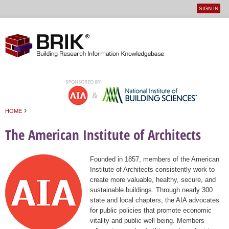
SIGN IN
User
Jump to navigation
menu
›
HOME
You are here
The American Institute of Architects
Founded in 1857, members of the American
Institute of Architects consistently work to
create more valuable, healthy, secure, and
sustainable buildings. Through nearly 300
state and local chapters, the AIA advocates
for public policies that promote economic
vitality and public well being. Members