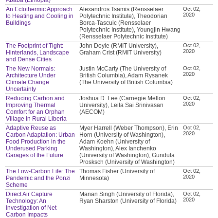
An Ectothermic Approach
Alexandros Tsamis (Rensselaer
Oct 02,
2020
to Heating and Cooling in
Polytechnic Institute), Theodorian
Buildings
Borca-Tascuic (Rensselaer
Polytechnic Institute), Youngjin Hwang
(Rensselaer Polytechnic Institute)
The Footprint of Tight:
John Doyle (RMIT University),
Oct 02,
2020
Hinterlands, Landscape
Graham Crist (RMIT University)
and Dense Cities
The New Normals:
Justin McCarty (The University of
Oct 02,
2020
Architecture Under
British Columbia), Adam Rysanek
Climate Change
(The University of British Columbia)
Uncertainty
Reducing Carbon and
Joshua D. Lee (Carnegie Mellon
Oct 02,
2020
Improving Thermal
University), Leila Sai Srinivasan
Comfort for an Orphan
(AECOM)
Village in Rural Liberia
Adaptive Reuse as
Myer Harrell (Weber Thompson), Erin
Oct 02,
2020
Carbon Adaptation: Urban
Horn (University of Washington),
Food Production in the
Adam Koehn (University of
Underused Parking
Washington), Alex Ianchenko
Garages of the Future
(University of Washington), Gundula
Prosksch (University of Washington)
The Low-Carbon Life: The
Thomas Fisher (University of
Oct 02,
2020
Pandemic and the Ponzi
Minnesota)
Scheme
Direct Air Capture
Manan Singh (University of Florida),
Oct 02,
2020
Technology: An
Ryan Sharston (University of Florida)
Investigation of Net
Carbon Impacts