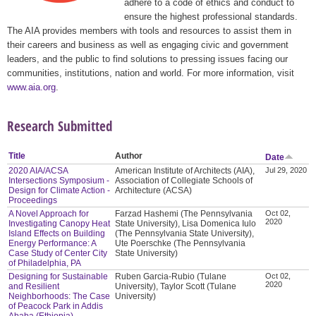
adhere to a code of ethics and conduct to
ensure the highest professional standards.
The AIA provides members with tools and resources to assist them in
their careers and business as well as engaging civic and government
leaders, and the public to find solutions to pressing issues facing our
communities, institutions, nation and world. For more information, visit
www.aia.org
.
Research Submitted
Title
Author
Date
2020 AIA/ACSA
American Institute of Architects (AIA),
Jul 29, 2020
Intersections Symposium -
Association of Collegiate Schools of
Design for Climate Action -
Architecture (ACSA)
Proceedings
A Novel Approach for
Farzad Hashemi (The Pennsylvania
Oct 02,
2020
Investigating Canopy Heat
State University), Lisa Domenica Iulo
Island Effects on Building
(The Pennsylvania State University),
Energy Performance: A
Ute Poerschke (The Pennsylvania
Case Study of Center City
State University)
of Philadelphia, PA
Designing for Sustainable
Ruben Garcia-Rubio (Tulane
Oct 02,
2020
and Resilient
University), Taylor Scott (Tulane
Neighborhoods: The Case
University)
of Peacock Park in Addis
Ababa (Ethiopia)