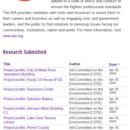
adhere to a code of ethics and conduct to
ensure the highest professional standards.
The AIA provides members with tools and resources to assist them in
their careers and business as well as engaging civic and government
leaders, and the public to find solutions to pressing issues facing our
communities, institutions, nation and world. For more information, visit
www.aia.org
.
Research Submitted
Title
Author
Date
Project profile: City of White Rock
AIA Committee on the
Apr 30,
2004
Operations Building
Environment (COTE)
Project profile: Factor 10 House (F10)
AIA Committee on the
Apr 30,
2004
Environment (COTE)
Project profile: Genzyme Center
AIA Committee on the
Apr 30,
2004
Environment (COTE)
Project profile: Greyston Bakery
AIA Committee on the
Apr 30,
2004
Environment (COTE)
Project profile: Herman Miller Building
AIA Committee on the
Apr 30,
2004
C1
Environment (COTE)
Project profile: Lake View Terrace
AIA Committee on the
Apr 30,
2004
Library
Environment (COTE)
Project profile: Pierce County
AIA Committee on the
Apr 30,