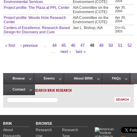
2004
Environmental Services
Environment (COTE)
Project profile: The Plaza at PPL Center
AIA Committee on the
Apr 30,
2004
Environment (COTE)
Project profile: Woods Hole Research
AIA Committee on the
Apr 30,
2004
Center
Environment (COTE)
Centers of Excellence: Research-Based
Jan L. Bishop, AIA
Oct 01,
2003
Design for Discovery and Cure
« first
‹ previous
…
44
45
46
47
48
49
50
51
52
Pages
…
next ›
last »
Browse
Events
About BRIK
FAQs
Main menu
SEARCH BRIK RESEARCH
Contact
BRIK
BROWSE
About
Research
Research
Frequently
Use
Type