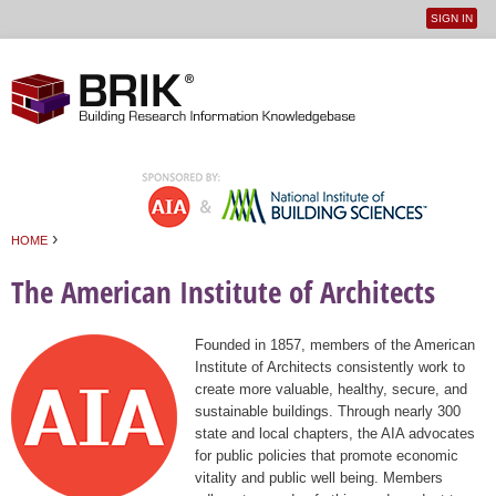
SIGN IN
User
Jump to navigation
menu
›
HOME
You are here
The American Institute of Architects
Founded in 1857, members of the American
Institute of Architects consistently work to
create more valuable, healthy, secure, and
sustainable buildings. Through nearly 300
state and local chapters, the AIA advocates
for public policies that promote economic
vitality and public well being. Members