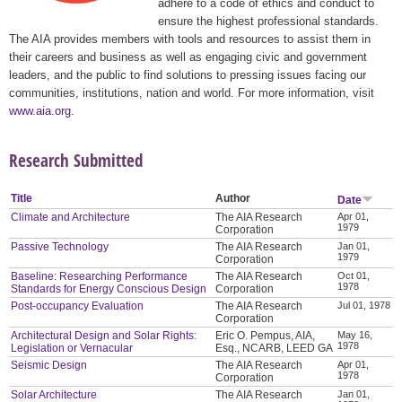
adhere to a code of ethics and conduct to
ensure the highest professional standards.
The AIA provides members with tools and resources to assist them in
their careers and business as well as engaging civic and government
leaders, and the public to find solutions to pressing issues facing our
communities, institutions, nation and world. For more information, visit
www.aia.org
.
Research Submitted
Title
Author
Date
Climate and Architecture
The AIA Research
Apr 01,
1979
Corporation
Passive Technology
The AIA Research
Jan 01,
1979
Corporation
Baseline: Researching Performance
The AIA Research
Oct 01,
1978
Standards for Energy Conscious Design
Corporation
Post-occupancy Evaluation
The AIA Research
Jul 01, 1978
Corporation
Architectural Design and Solar Rights:
Eric O. Pempus, AIA,
May 16,
1978
Legislation or Vernacular
Esq., NCARB, LEED GA
Seismic Design
The AIA Research
Apr 01,
1978
Corporation
Solar Architecture
The AIA Research
Jan 01,