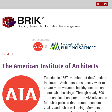
SIGN IN
User
Jump to navigation
menu
›
HOME
You are here
The American Institute of Architects
Founded in 1857, members of the American
Institute of Architects consistently work to
create more valuable, healthy, secure, and
sustainable buildings. Through nearly 300
state and local chapters, the AIA advocates
for public policies that promote economic
vitality and public well being. Members