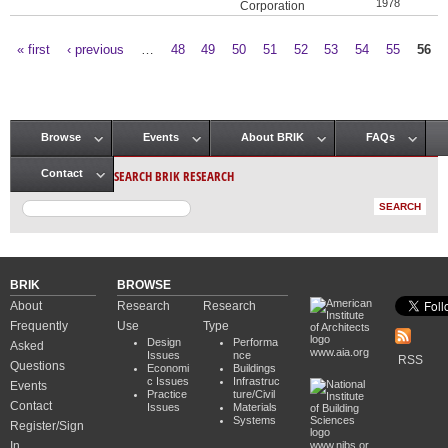
1978
Corporation
« first
‹ previous
…
48
49
50
51
52
53
54
55
56
Pages
Browse
Events
About BRIK
FAQs
Main menu
SEARCH BRIK RESEARCH
Contact
BRIK
BROWSE
About
Research
Research
Frequently
Use
Type
Design
Performa
Asked
www.aia.org
Issues
nce
RSS
Questions
Economi
Buildings
c Issues
Infrastruc
Events
Practice
ture/Civil
Contact
Issues
Materials
Systems
Register/Sign
In
www.nibs.or