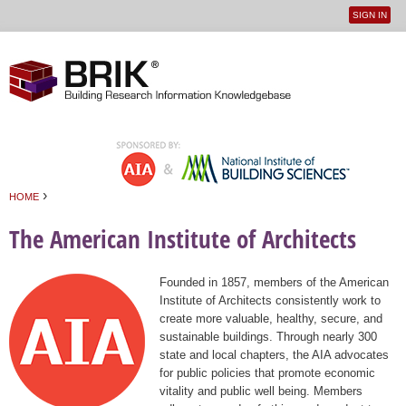
SIGN IN
User
Jump to navigation
menu
›
HOME
You are here
The American Institute of Architects
Founded in 1857, members of the American
Institute of Architects consistently work to
create more valuable, healthy, secure, and
sustainable buildings. Through nearly 300
state and local chapters, the AIA advocates
for public policies that promote economic
vitality and public well being. Members