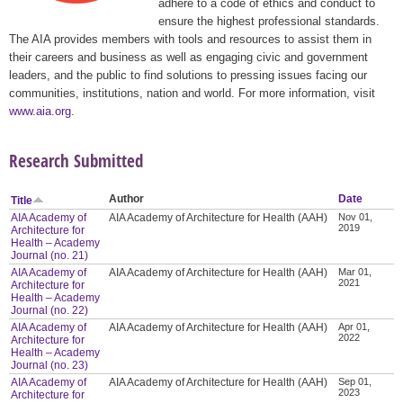
adhere to a code of ethics and conduct to
ensure the highest professional standards.
The AIA provides members with tools and resources to assist them in
their careers and business as well as engaging civic and government
leaders, and the public to find solutions to pressing issues facing our
communities, institutions, nation and world. For more information, visit
www.aia.org
.
Research Submitted
Author
Date
Title
AIA Academy of
AIA Academy of Architecture for Health (AAH)
Nov 01,
2019
Architecture for
Health – Academy
Journal (no. 21)
AIA Academy of
AIA Academy of Architecture for Health (AAH)
Mar 01,
2021
Architecture for
Health – Academy
Journal (no. 22)
AIA Academy of
AIA Academy of Architecture for Health (AAH)
Apr 01,
2022
Architecture for
Health – Academy
Journal (no. 23)
AIA Academy of
AIA Academy of Architecture for Health (AAH)
Sep 01,
2023
Architecture for