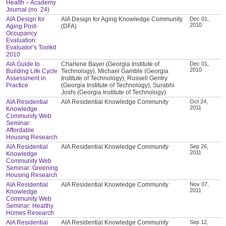
Health – Academy
Journal (no. 24)
AIA Design for
AIA Design for Aging Knowledge Community
Dec 01,
2010
Aging Post-
(DFA)
Occupancy
Evaluation:
Evaluator’s Toolkit
2010
AIA Guide to
Charlene Bayer (Georgia Institute of
Dec 01,
2010
Building Life Cycle
Technology), Michael Gamble (Georgia
Assessment in
Institute of Technology), Russell Gentry
Practice
(Georgia Institute of Technology), Surabhi
Joshi (Georgia Institute of Technology)
AIA Residential
AIA Residential Knowledge Community
Oct 24,
2011
Knowledge
Community Web
Seminar:
Affordable
Housing Research
AIA Residential
AIA Residential Knowledge Community
Sep 26,
2011
Knowledge
Community Web
Seminar: Greening
Housing Research
AIA Residential
AIA Residential Knowledge Community
Nov 07,
2011
Knowledge
Community Web
Seminar: Healthy
Homes Research
AIA Residential
AIA Residential Knowledge Community
Sep 12,