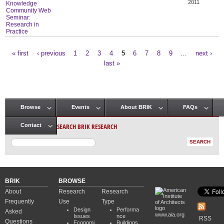
2011
Knowledge
Community Web
Seminar:
Research in
Practice
« first
‹ previous
1
2
3
4
5
6
7
8
9
…
next ›
Pages
last »
Browse
Events
About BRIK
FAQs
Main menu
SEARCH BRIK RESEARCH
Contact
BRIK
BROWSE
About
Research
Research
Frequently
Use
Type
Design
Performa
Asked
www.aia.org
Issues
nce
RSS
Questions
Economi
Buildings