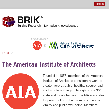
SIGN IN
User
Jump to navigation
menu
›
HOME
You are here
The American Institute of Architects
Founded in 1857, members of the American
Institute of Architects consistently work to
create more valuable, healthy, secure, and
sustainable buildings. Through nearly 300
state and local chapters, the AIA advocates
for public policies that promote economic
vitality and public well being. Members