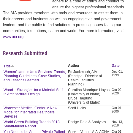
adhere to a code of ethics and conduct to
ensure the highest professional standards.
The AIA provides members with tools and resources to assist them in
their careers and business as well as engaging civic and government
leaders, and the public to find solutions to pressing issues facing our
communities, institutions, nation and world. For more information, visit
www.aia.org
.
Research Submitted
Author
Date
Title
Women's and Infants Services: Trends,
Ed Jackmauh, AIA
Dec 01,
1999
Planning Guidelines, Case Studies,
(Principal, Director of
and Lessons Learned
Health Facilities
Planning)
Wood+: Strategies for a Material Shift
Carolina Manrique Hoyos
Oct 02,
2020
in Architectural Design
(University of Idaho),
Bruce Haglund
(University of Idaho)
Worcester Medical Center: A New
Scott Hicks
Oct 01,
2000
Model for Integrated Healthcare
Services
World Green Building Trends 2018
Dodge Data & Analytics
Nov 13,
2018
SmartMarket Report
You Need to be Adding Private Patient
Gary L. Vance, AIA, ACHA
Oct 01,