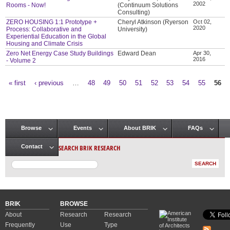
2002
Rooms - Now!
(Continuum Solutions
Consulting)
ZERO HOUSING 1:1 Prototype +
Cheryl Atkinson (Ryerson
Oct 02,
2020
Process: Collaborative and
University)
Experiential Education in the Global
Housing and Climate Crisis
Zero Net Energy Case Study Buildings
Edward Dean
Apr 30,
2016
- Volume 2
« first
‹ previous
…
48
49
50
51
52
53
54
55
56
Pages
Browse
Events
About BRIK
FAQs
Main menu
SEARCH BRIK RESEARCH
Contact
BRIK
BROWSE
About
Research
Research
Frequently
Use
Type