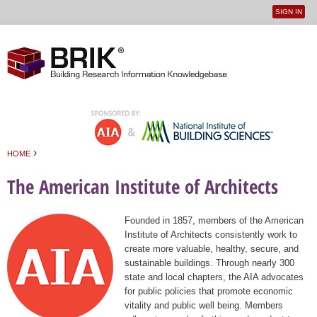
SIGN IN
User
Jump to navigation
menu
›
HOME
You are here
The American Institute of Architects
Founded in 1857, members of the American
Institute of Architects consistently work to
create more valuable, healthy, secure, and
sustainable buildings. Through nearly 300
state and local chapters, the AIA advocates
for public policies that promote economic
vitality and public well being. Members