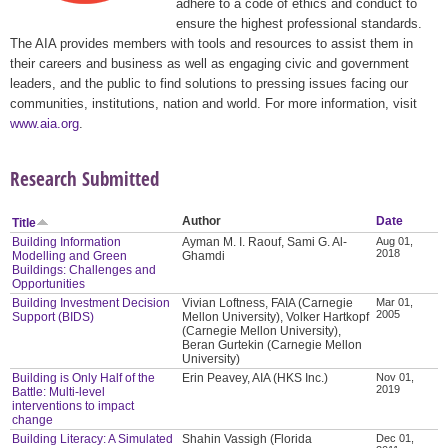
adhere to a code of ethics and conduct to
ensure the highest professional standards.
The AIA provides members with tools and resources to assist them in
their careers and business as well as engaging civic and government
leaders, and the public to find solutions to pressing issues facing our
communities, institutions, nation and world. For more information, visit
www.aia.org
.
Research Submitted
Author
Date
Title
Building Information
Ayman M. I. Raouf, Sami G. Al-
Aug 01,
2018
Modelling and Green
Ghamdi
Buildings: Challenges and
Opportunities
Building Investment Decision
Vivian Loftness, FAIA (Carnegie
Mar 01,
2005
Support (BIDS)
Mellon University), Volker Hartkopf
(Carnegie Mellon University),
Beran Gurtekin (Carnegie Mellon
University)
Building is Only Half of the
Erin Peavey, AIA (HKS Inc.)
Nov 01,
2019
Battle: Multi-level
interventions to impact
change
Building Literacy: A Simulated
Shahin Vassigh (Florida
Dec 01,