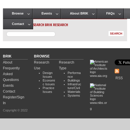
Browse
Events
About BRIK
FAQs
Main menu
SEARCH BRIK RESEARCH
Contact
BRIK
BROWSE
About
Research
Research
Frequently
Use
Type
Design
Performa
Asked
www.aia.org
Issues
nce
RSS
Questions
Economi
Buildings
c Issues
Infrastruc
Events
Practice
ture/Civil
Contact
Issues
Materials
Systems
Register/Sign
In
www.nibs.or
g
Copyright © 2022