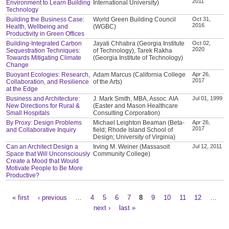
2011
Environment to Learn Building
International University)
Technology
Building the Business Case:
World Green Building Council
Oct 31,
2016
Health, Wellbeing and
(WGBC)
Productivity in Green Offices
Building-Integrated Carbon
Jayati Chhabra (Georgia Institute
Oct 02,
2020
Sequestration Techniques:
of Technology), Tarek Rakha
Towards Mitigating Climate
(Georgia Institute of Technology)
Change
Buoyant Ecologies: Research,
Adam Marcus (California College
Apr 26,
2017
Collaboration, and Resilience
of the Arts)
at the Edge
Business and Architecture:
J. Mark Smith, MBA, Assoc. AIA
Jul 01, 1999
New Directions for Rural &
(Easter and Mason Healthcare
Small Hospitals
Consulting Corporation)
By Proxy: Design Problems
Michael Leighton Beaman (Beta-
Apr 26,
2017
and Collaborative Inquiry
field; Rhode Island School of
Design; University of Virginia)
Can an Architect Design a
Irving M. Weiner (Massasoit
Jul 12, 2011
Space that Will Unconsciously
Community College)
Create a Mood that Would
Motivate People to Be More
Productive?
« first
‹ previous
…
4
5
6
7
8
9
10
11
12
…
Pages
next ›
last »