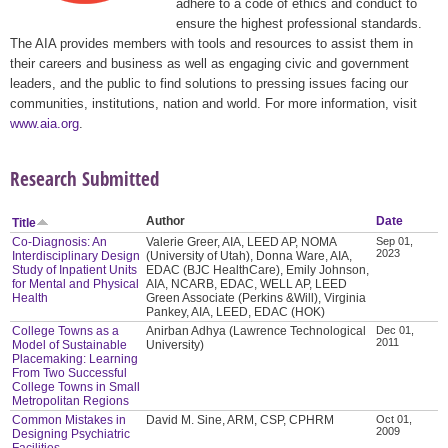
adhere to a code of ethics and conduct to
ensure the highest professional standards.
The AIA provides members with tools and resources to assist them in
their careers and business as well as engaging civic and government
leaders, and the public to find solutions to pressing issues facing our
communities, institutions, nation and world. For more information, visit
www.aia.org
.
Research Submitted
Author
Date
Title
Co-Diagnosis: An
Valerie Greer, AIA, LEED AP, NOMA
Sep 01,
2023
Interdisciplinary Design
(University of Utah), Donna Ware, AIA,
Study of Inpatient Units
EDAC (BJC HealthCare), Emily Johnson,
for Mental and Physical
AIA, NCARB, EDAC, WELL AP, LEED
Health
Green Associate (Perkins &Will), Virginia
Pankey, AIA, LEED, EDAC (HOK)
College Towns as a
Anirban Adhya (Lawrence Technological
Dec 01,
2011
Model of Sustainable
University)
Placemaking: Learning
From Two Successful
College Towns in Small
Metropolitan Regions
Common Mistakes in
David M. Sine, ARM, CSP, CPHRM
Oct 01,
2009
Designing Psychiatric
Facilities