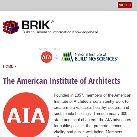
SIGN IN
User
Jump to navigation
menu
›
HOME
You are here
The American Institute of Architects
Founded in 1857, members of the American
Institute of Architects consistently work to
create more valuable, healthy, secure, and
sustainable buildings. Through nearly 300
state and local chapters, the AIA advocates
for public policies that promote economic
vitality and public well being. Members