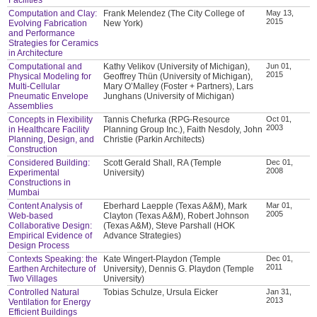
Computation and Clay:
Frank Melendez (The City College of
May 13,
2015
Evolving Fabrication
New York)
and Performance
Strategies for Ceramics
in Architecture
Computational and
Kathy Velikov (University of Michigan),
Jun 01,
2015
Physical Modeling for
Geoffrey Thün (University of Michigan),
Multi-Cellular
Mary O’Malley (Foster + Partners), Lars
Pneumatic Envelope
Junghans (University of Michigan)
Assemblies
Concepts in Flexibility
Tannis Chefurka (RPG-Resource
Oct 01,
2003
in Healthcare Facility
Planning Group Inc.), Faith Nesdoly, John
Planning, Design, and
Christie (Parkin Architects)
Construction
Considered Building:
Scott Gerald Shall, RA (Temple
Dec 01,
2008
Experimental
University)
Constructions in
Mumbai
Content Analysis of
Eberhard Laepple (Texas A&M), Mark
Mar 01,
2005
Web-based
Clayton (Texas A&M), Robert Johnson
Collaborative Design:
(Texas A&M), Steve Parshall (HOK
Empirical Evidence of
Advance Strategies)
Design Process
Contexts Speaking: the
Kate Wingert-Playdon (Temple
Dec 01,
2011
Earthen Architecture of
University), Dennis G. Playdon (Temple
Two Villages
University)
Controlled Natural
Tobias Schulze, Ursula Eicker
Jan 31,
2013
Ventilation for Energy
Efficient Buildings