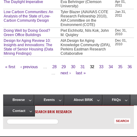
The Daylight Imperative
Eva Behringer (Clemson
Apr 01,
2011
University)
Low Carbon Communities: An
Tyler Blazer (AIA/AIAS COTE
Jan 31,
2011
Analysis of the State of Low-
Research Fellowship 2010),
Carbon Community Design
AIA Committee on the
Environment (COTE)
Doing Well by Doing Good?
Piet Eichholtz, Nils Kok, John
Dec 31,
2010
Green Office Buildings
M. Quigley
Design for Aging Review 10:
AIA Design for Aging
Dec 01,
2010
Insights and Innovations: The
Knowledge Community (DFA),
State of Senior Housing (Data
Perkins Eastman Research
Mining Findings)
Collaborative
« first
‹ previous
…
28
29
30
31
32
33
34
35
36
Pages
…
next ›
last »
Browse
Events
About BRIK
FAQs
Main menu
SEARCH BRIK RESEARCH
Contact