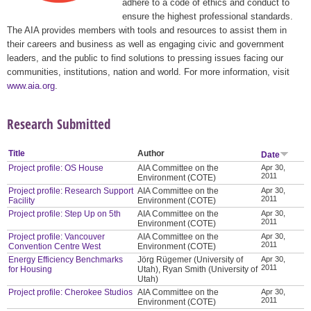
adhere to a code of ethics and conduct to
ensure the highest professional standards.
The AIA provides members with tools and resources to assist them in
their careers and business as well as engaging civic and government
leaders, and the public to find solutions to pressing issues facing our
communities, institutions, nation and world. For more information, visit
www.aia.org
.
Research Submitted
Title
Author
Date
Project profile: OS House
AIA Committee on the
Apr 30,
2011
Environment (COTE)
Project profile: Research Support
AIA Committee on the
Apr 30,
2011
Facility
Environment (COTE)
Project profile: Step Up on 5th
AIA Committee on the
Apr 30,
2011
Environment (COTE)
Project profile: Vancouver
AIA Committee on the
Apr 30,
2011
Convention Centre West
Environment (COTE)
Energy Efficiency Benchmarks
Jörg Rügemer (University of
Apr 30,
2011
for Housing
Utah), Ryan Smith (University of
Utah)
Project profile: Cherokee Studios
AIA Committee on the
Apr 30,
2011
Environment (COTE)