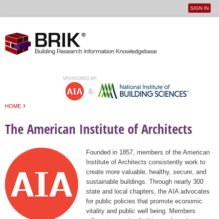
SIGN IN
User
Jump to navigation
menu
›
HOME
You are here
The American Institute of Architects
Founded in 1857, members of the American
Institute of Architects consistently work to
create more valuable, healthy, secure, and
sustainable buildings. Through nearly 300
state and local chapters, the AIA advocates
for public policies that promote economic
vitality and public well being. Members