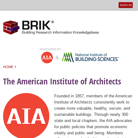
SIGN IN
User
Jump to navigation
menu
›
HOME
You are here
The American Institute of Architects
Founded in 1857, members of the American
Institute of Architects consistently work to
create more valuable, healthy, secure, and
sustainable buildings. Through nearly 300
state and local chapters, the AIA advocates
for public policies that promote economic
vitality and public well being. Members