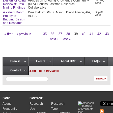
Design for Aging
AIA Design for Aging Knowledge Community
Oct 01,
2008
Review 9: Data
(DFA), Perkins Eastman Research
Mining Findings
Collaborative
A Patient Room
Dina Battisto, Ph.D., March, David Allison, AIA,
Sep 01,
2008
Prototype:
ACHA
Bridging Design
and Research
« first
‹ previous
…
35
36
37
38
39
40
41
42
43
Pages
…
next ›
last »
Browse
Events
About BRIK
FAQs
Main menu
SEARCH BRIK RESEARCH
Contact
BRIK
BROWSE
About
Research
Research
Frequently
Use
Type
Design
Performa