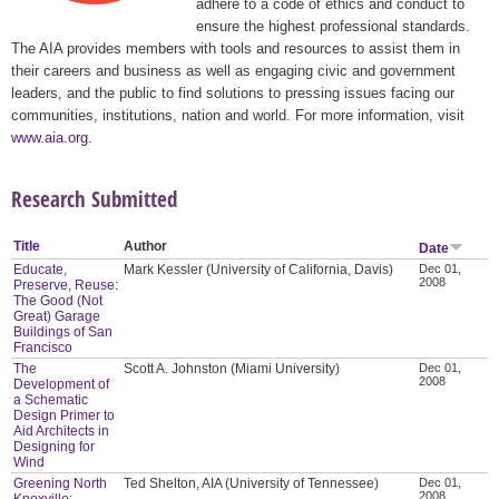
adhere to a code of ethics and conduct to
ensure the highest professional standards.
The AIA provides members with tools and resources to assist them in
their careers and business as well as engaging civic and government
leaders, and the public to find solutions to pressing issues facing our
communities, institutions, nation and world. For more information, visit
www.aia.org
.
Research Submitted
Title
Author
Date
Educate,
Mark Kessler (University of California, Davis)
Dec 01,
2008
Preserve, Reuse:
The Good (Not
Great) Garage
Buildings of San
Francisco
The
Scott A. Johnston (Miami University)
Dec 01,
2008
Development of
a Schematic
Design Primer to
Aid Architects in
Designing for
Wind
Greening North
Ted Shelton, AIA (University of Tennessee)
Dec 01,
2008
Knoxville: