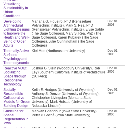
Visualizing
Sustainability in
Urban
Conditions
Developing
Mariana G. Figueiro, PhD (Rensselaer
Dec 01,
2008
Architectural
Polytechnic Institute), Mark S. Rea, PhD
Lighting Designs
(Rensselaer Polytechnic Institute), Elyse Saldo
to Improve the
(The Sage Colleges), Mary S. Rea, PhD (The
Health and Well-
Sage Colleges), Karen Kubarek (The Sage
Being of Older
Colleges), Julie Cunningham (The Sage
Adults
Colleges)
Thermally Active
Kiel Moe (Northeastern University)
Dec 01,
2008
Surfaces:
Physiology and
Thermodynamics
Reactive VOID:
Joshua G. Stein (Woodbury University), Rob
Dec 01,
2008
Socializing
Ley (Southern California Institute of Architecture
Space through
(SCI-Arc))
Responsive
Technology
Socially
Keith E. Hedges (University of Wyoming),
Dec 01,
2008
Responsible
Anthony S. Denzer (University of Wyoming),
Collaborative
Christopher Livingston (Montana State
Models for Green
University), Mark Hoistad (University of
Building Design
Nebraska-Lincoln)
Guideline for
Marwan Ghandour (Iowa State University) ,
Dec 01,
2008
Spatial
Peter P. Goché (Iowa State University)
Regeneration in
Iowa