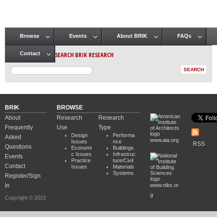
Browse
Events
About BRIK
FAQs
Main menu
SEARCH BRIK RESEARCH
Contact
BRIK
BROWSE
About
Research
Research
Frequently
Use
Type
Design
Performa
Asked
www.aia.org
Issues
nce
RSS
Questions
Economi
Buildings
c Issues
Infrastruc
Events
Practice
ture/Civil
Contact
Issues
Materials
Systems
Register/Sign
In
www.nibs.or
g
Copyright © 2022