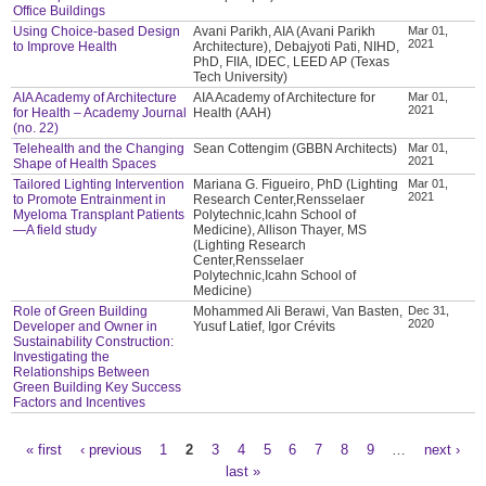
Office Buildings
Using Choice-based Design
Avani Parikh, AIA (Avani Parikh
Mar 01,
2021
to Improve Health
Architecture), Debajyoti Pati, NIHD,
PhD, FIIA, IDEC, LEED AP (Texas
Tech University)
AIA Academy of Architecture
AIA Academy of Architecture for
Mar 01,
2021
for Health – Academy Journal
Health (AAH)
(no. 22)
Telehealth and the Changing
Sean Cottengim (GBBN Architects)
Mar 01,
2021
Shape of Health Spaces
Tailored Lighting Intervention
Mariana G. Figueiro, PhD (Lighting
Mar 01,
2021
to Promote Entrainment in
Research Center,Rensselaer
Myeloma Transplant Patients
Polytechnic,Icahn School of
—A field study
Medicine), Allison Thayer, MS
(Lighting Research
Center,Rensselaer
Polytechnic,Icahn School of
Medicine)
Role of Green Building
Mohammed Ali Berawi, Van Basten,
Dec 31,
2020
Developer and Owner in
Yusuf Latief, Igor Crévits
Sustainability Construction:
Investigating the
Relationships Between
Green Building Key Success
Factors and Incentives
« first
‹ previous
1
2
3
4
5
6
7
8
9
…
next ›
Pages
last »