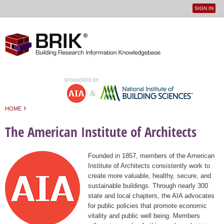
SIGN IN
User
Jump to navigation
menu
›
HOME
You are here
The American Institute of Architects
Founded in 1857, members of the American
Institute of Architects consistently work to
create more valuable, healthy, secure, and
sustainable buildings. Through nearly 300
state and local chapters, the AIA advocates
for public policies that promote economic
vitality and public well being. Members