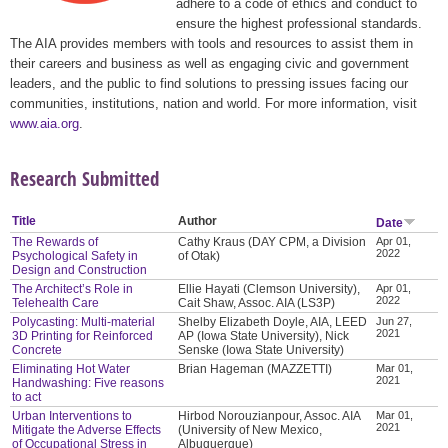
adhere to a code of ethics and conduct to
ensure the highest professional standards.
The AIA provides members with tools and resources to assist them in
their careers and business as well as engaging civic and government
leaders, and the public to find solutions to pressing issues facing our
communities, institutions, nation and world. For more information, visit
www.aia.org
.
Research Submitted
Title
Author
Date
The Rewards of
Cathy Kraus (DAY CPM, a Division
Apr 01,
2022
Psychological Safety in
of Otak)
Design and Construction
The Architect’s Role in
Ellie Hayati (Clemson University),
Apr 01,
2022
Telehealth Care
Cait Shaw, Assoc. AIA (LS3P)
Polycasting: Multi-material
Shelby Elizabeth Doyle, AIA, LEED
Jun 27,
2021
3D Printing for Reinforced
AP (Iowa State University), Nick
Concrete
Senske (Iowa State University)
Eliminating Hot Water
Brian Hageman (MAZZETTI)
Mar 01,
2021
Handwashing: Five reasons
to act
Urban Interventions to
Hirbod Norouzianpour, Assoc. AIA
Mar 01,
2021
Mitigate the Adverse Effects
(University of New Mexico,
of Occupational Stress in
Albuquerque)