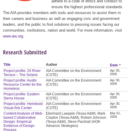
adhere to a code of ethics and conduct to
ensure the highest professional standards.
The AIA provides members with tools and resources to assist them in
their careers and business as well as engaging civic and government
leaders, and the public to find solutions to pressing issues facing our
communities, institutions, nation and world. For more information, visit
www.aia.org
.
Research Submitted
Title
Author
Date
Project profile: 20 River
AIA Committee on the Environment
Apr 30,
2005
Terrace – The Solaire
(COTE)
Project profile: Austin
AIA Committee on the Environment
Apr 30,
2005
Resource Center for the
(COTE)
Homeless
Project profile: Eastern
AIA Committee on the Environment
Apr 30,
2005
Sierra House
(COTE)
Project profile: Heimbold
AIA Committee on the Environment
Apr 30,
2005
Visual Arts Center
(COTE)
Content Analysis of Web-
Eberhard Laepple (Texas A&M), Mark
Mar 01,
2005
based Collaborative
Clayton (Texas A&M), Robert Johnson
Design: Empirical
(Texas A&M), Steve Parshall (HOK
Evidence of Design
Advance Strategies)
Process