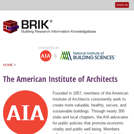
SIGN IN
User
Jump to navigation
menu
›
HOME
You are here
The American Institute of Architects
Founded in 1857, members of the American
Institute of Architects consistently work to
create more valuable, healthy, secure, and
sustainable buildings. Through nearly 300
state and local chapters, the AIA advocates
for public policies that promote economic
vitality and public well being. Members