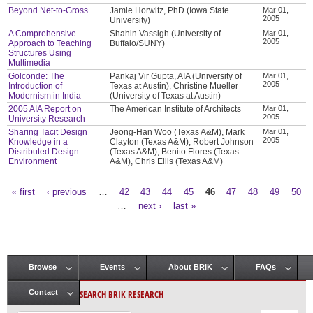
Beyond Net-to-Gross
Jamie Horwitz, PhD (Iowa State
Mar 01,
2005
University)
A Comprehensive
Shahin Vassigh (University of
Mar 01,
2005
Approach to Teaching
Buffalo/SUNY)
Structures Using
Multimedia
Golconde: The
Pankaj Vir Gupta, AIA (University of
Mar 01,
2005
Introduction of
Texas at Austin), Christine Mueller
Modernism in India
(University of Texas at Austin)
2005 AIA Report on
The American Institute of Architects
Mar 01,
2005
University Research
Sharing Tacit Design
Jeong-Han Woo (Texas A&M), Mark
Mar 01,
2005
Knowledge in a
Clayton (Texas A&M), Robert Johnson
Distributed Design
(Texas A&M), Benito Flores (Texas
Environment
A&M), Chris Ellis (Texas A&M)
« first
‹ previous
…
42
43
44
45
46
47
48
49
50
Pages
…
next ›
last »
Browse
Events
About BRIK
FAQs
Main menu
SEARCH BRIK RESEARCH
Contact