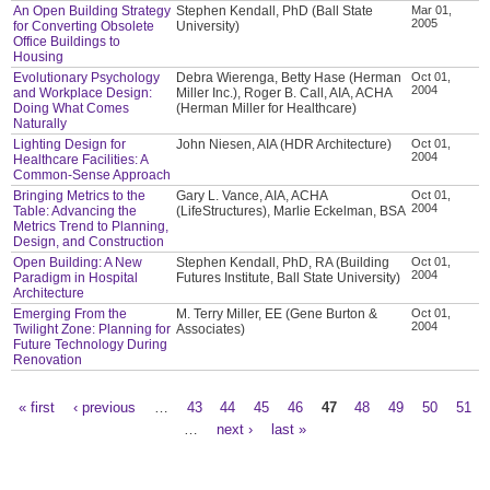
An Open Building Strategy
Stephen Kendall, PhD (Ball State
Mar 01,
2005
for Converting Obsolete
University)
Office Buildings to
Housing
Evolutionary Psychology
Debra Wierenga, Betty Hase (Herman
Oct 01,
2004
and Workplace Design:
Miller Inc.), Roger B. Call, AIA, ACHA
Doing What Comes
(Herman Miller for Healthcare)
Naturally
Lighting Design for
John Niesen, AIA (HDR Architecture)
Oct 01,
2004
Healthcare Facilities: A
Common-Sense Approach
Bringing Metrics to the
Gary L. Vance, AIA, ACHA
Oct 01,
2004
Table: Advancing the
(LifeStructures), Marlie Eckelman, BSA
Metrics Trend to Planning,
Design, and Construction
Open Building: A New
Stephen Kendall, PhD, RA (Building
Oct 01,
2004
Paradigm in Hospital
Futures Institute, Ball State University)
Architecture
Emerging From the
M. Terry Miller, EE (Gene Burton &
Oct 01,
2004
Twilight Zone: Planning for
Associates)
Future Technology During
Renovation
« first
‹ previous
…
43
44
45
46
47
48
49
50
51
Pages
…
next ›
last »