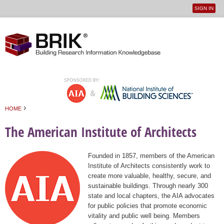
SIGN IN
User
Jump to navigation
menu
›
HOME
You are here
The American Institute of Architects
Founded in 1857, members of the American
Institute of Architects consistently work to
create more valuable, healthy, secure, and
sustainable buildings. Through nearly 300
state and local chapters, the AIA advocates
for public policies that promote economic
vitality and public well being. Members