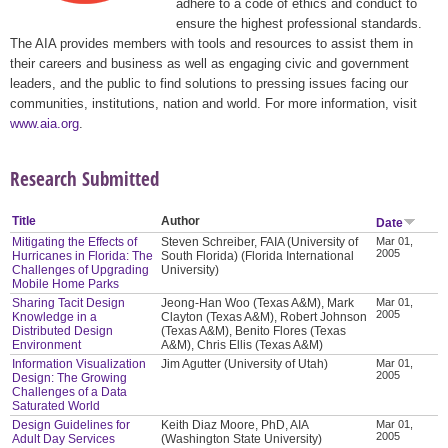
adhere to a code of ethics and conduct to
ensure the highest professional standards.
The AIA provides members with tools and resources to assist them in
their careers and business as well as engaging civic and government
leaders, and the public to find solutions to pressing issues facing our
communities, institutions, nation and world. For more information, visit
www.aia.org
.
Research Submitted
Title
Author
Date
Mitigating the Effects of
Steven Schreiber, FAIA (University of
Mar 01,
2005
Hurricanes in Florida: The
South Florida) (Florida International
Challenges of Upgrading
University)
Mobile Home Parks
Sharing Tacit Design
Jeong-Han Woo (Texas A&M), Mark
Mar 01,
2005
Knowledge in a
Clayton (Texas A&M), Robert Johnson
Distributed Design
(Texas A&M), Benito Flores (Texas
Environment
A&M), Chris Ellis (Texas A&M)
Information Visualization
Jim Agutter (University of Utah)
Mar 01,
2005
Design: The Growing
Challenges of a Data
Saturated World
Design Guidelines for
Keith Diaz Moore, PhD, AIA
Mar 01,
2005
Adult Day Services
(Washington State University)