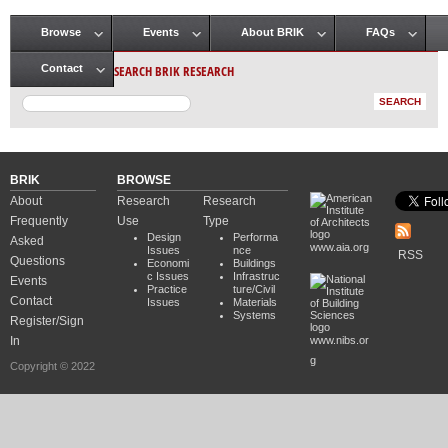
Browse
Events
About BRIK
FAQs
Main menu
SEARCH BRIK RESEARCH
Contact
BRIK
BROWSE
About
Research
Research
Frequently
Use
Type
Design
Performa
Asked
www.aia.org
Issues
nce
RSS
Questions
Economi
Buildings
c Issues
Infrastruc
Events
Practice
ture/Civil
Contact
Issues
Materials
Systems
Register/Sign
In
www.nibs.or
g
Copyright © 2022