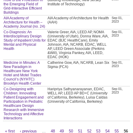
the Emerging Field of
Institute of Technology)
Grid-Interactive Efficient
Buildings
AIA Academy of
AIA Academy of Architecture for Health
Sep 01,
2023
Architecture for Health –
(AAH)
Academy Journal (no. 24)
Co-Diagnosis: An
Valerie Greer, AIA, LEED AP, NOMA
Sep 01,
2023
Interdisciplinary Design
(University of Utah), Donna Ware, AIA,
Study of Inpatient Units for
EDAC (BJC HealthCare), Emily
Mental and Physical
Johnson, AIA, NCARB, EDAC, WELL
Health
AP, LEED Green Associate (Perkins
&Will), Virginia Pankey, AIA, LEED,
EDAC (HOK)
Medicine in Minutes: A
Catherine Gow, AIA, NCARB, Lean Six
Sep 01,
2023
New Paradigm in
Sigma (FCA)
Healthcare New York
Hotel and Motel Trades
Council’s (NYHTC)
Brooklyn Health Center
Co-Designing with
Haripriya Sathyanarayanan, EDAC,
Sep 01,
2023
Children: Innovating
WELL AP, LEED AP BD+C (University
Patient Engagement and
of California, Berkeley), Luisa Caldas
Participation in Pediatric
(University of California, Berkeley)
Healthcare Design
Research with Immersive
Technology and Affective
Interactions
« first
‹ previous
…
48
49
50
51
52
53
54
55
56