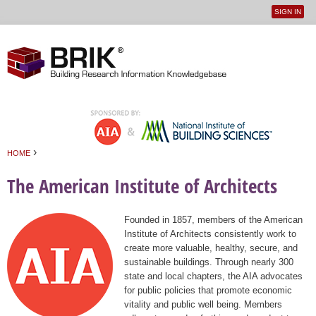
SIGN IN
User
Jump to navigation
menu
›
HOME
You are here
The American Institute of Architects
Founded in 1857, members of the American
Institute of Architects consistently work to
create more valuable, healthy, secure, and
sustainable buildings. Through nearly 300
state and local chapters, the AIA advocates
for public policies that promote economic
vitality and public well being. Members