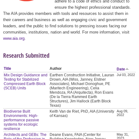
adhere to a code of ethics and conduct to
ensure the highest professional standards.
The AIA provides members with tools and resources to assist them in
their careers and business as well as engaging civic and government
leaders, and the public to find solutions to pressing issues facing our
communities, institutions, nation and world. For more information, visit
www.aia.org
.
Research Submitted
Title
Author
Date
Mix Design Guidance and
Earthen Construction Initiative, Lauran
Jul 03, 2022
Testing for Stabilized
Drown, AIA (Wiss, Janney, Elstner
Compressed Earth Block
Associates), Michael Donoghue, PE
(SCEB) Units
(Maritech Engineering), Celia
Mendoza, RA (Arquitecta), Ron Evans
(De la Tierra Rammed Earth
Structures), Jim Hallock (Earth Block
Texas)
Biodiverse Built
Keith Van de Riet, PhD, AIA (University
Aug 09,
2022
Environments: High-
of Kansas)
performance passive
systems for ecologic
resilience
Architects and GEBs: The
Deane Evans, FAIA (Center for
May 31,
2023
Role of the Profession in
Building Knowledge, New Jersey