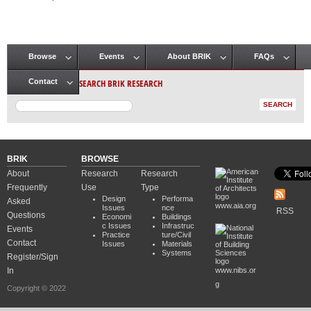
Pages
Browse
Events
About BRIK
FAQs
Main menu
SEARCH BRIK RESEARCH
Contact
BRIK
BROWSE
About
Research
Research
Frequently
Use
Type
Design
Performa
Asked
www.aia.org
Issues
nce
RSS
Questions
Economi
Buildings
c Issues
Infrastruc
Events
Practice
ture/Civil
Contact
Issues
Materials
Systems
Register/Sign
In
www.nibs.or
g
Copyright © 2022