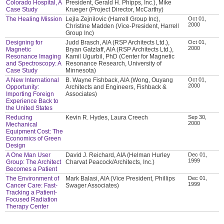
Colorado Hospital, A
President, Gerald H. Phipps, Inc.), Mike
Case Study
Krueger (Project Director, McCarthy)
The Healing Mission
Lejla Zejnilovic (Harrell Group Inc),
Oct 01,
2000
Christine Madden (Vice-President, Harrell
Group Inc)
Designing for
Judd Brasch, AIA (RSP Architects Ltd.),
Oct 01,
2000
Magnetic
Bryan Gatzlaff, AIA (RSP Architects Ltd.),
Resonance Imaging
Kamil Ugurbil, PhD (Center for Magnetic
and Spectroscopy: A
Resonance Research, University of
Case Study
Minnesota)
A New International
B. Wayne Fishback, AIA (Wong, Ouyang
Oct 01,
2000
Opportunity:
Architects and Engineers, Fishback &
Importing Foreign
Associates)
Experience Back to
the United States
Reducing
Kevin R. Hydes, Laura Creech
Sep 30,
2000
Mechanical
Equipment Cost: The
Economics of Green
Design
A One Man User
David J. Reichard, AIA (Helman Hurley
Dec 01,
1999
Group: The Architect
Charvat Peacock/Architects, Inc.)
Becomes a Patient
The Environment of
Mark Balasi, AIA (Vice President, Phillips
Dec 01,
1999
Cancer Care: Fast-
Swager Associates)
Tracking a Patient-
Focused Radiation
Therapy Center