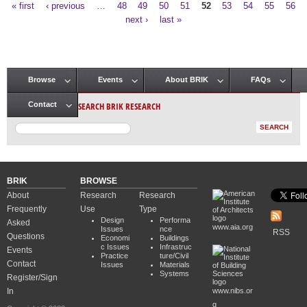
« first
‹ previous
…
48
49
50
51
52
53
54
55
56
Pages
next ›
last »
Browse
Events
About BRIK
FAQs
Main menu
SEARCH BRIK RESEARCH
Contact
BRIK
BROWSE
About
Research
Research
Frequently
Use
Type
Design
Performa
Asked
www.aia.org
Issues
nce
RSS
Questions
Economi
Buildings
c Issues
Infrastruc
Events
Practice
ture/Civil
Contact
Issues
Materials
Systems
Register/Sign
In
www.nibs.or
g