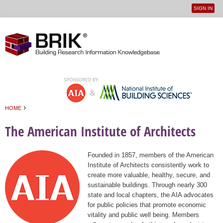
SIGN IN
User
Jump to navigation
menu
›
HOME
You are here
The American Institute of Architects
Founded in 1857, members of the American
Institute of Architects consistently work to
create more valuable, healthy, secure, and
sustainable buildings. Through nearly 300
state and local chapters, the AIA advocates
for public policies that promote economic
vitality and public well being. Members