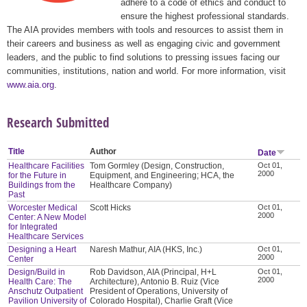
adhere to a code of ethics and conduct to
ensure the highest professional standards.
The AIA provides members with tools and resources to assist them in
their careers and business as well as engaging civic and government
leaders, and the public to find solutions to pressing issues facing our
communities, institutions, nation and world. For more information, visit
www.aia.org
.
Research Submitted
Title
Author
Date
Healthcare Facilities
Tom Gormley (Design, Construction,
Oct 01,
2000
for the Future in
Equipment, and Engineering; HCA, the
Buildings from the
Healthcare Company)
Past
Worcester Medical
Scott Hicks
Oct 01,
2000
Center: A New Model
for Integrated
Healthcare Services
Designing a Heart
Naresh Mathur, AIA (HKS, Inc.)
Oct 01,
2000
Center
Design/Build in
Rob Davidson, AIA (Principal, H+L
Oct 01,
2000
Health Care: The
Architecture), Antonio B. Ruiz (Vice
Anschutz Outpatient
President of Operations, University of
Pavilion University of
Colorado Hospital), Charlie Graft (Vice