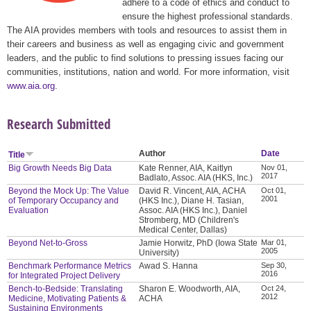
adhere to a code of ethics and conduct to
ensure the highest professional standards.
The AIA provides members with tools and resources to assist them in
their careers and business as well as engaging civic and government
leaders, and the public to find solutions to pressing issues facing our
communities, institutions, nation and world. For more information, visit
www.aia.org
.
Research Submitted
Author
Date
Title
Big Growth Needs Big Data
Kate Renner, AIA, Kaitlyn
Nov 01,
2017
Badlato, Assoc. AIA (HKS, Inc.)
Beyond the Mock Up: The Value
David R. Vincent, AIA, ACHA
Oct 01,
2001
of Temporary Occupancy and
(HKS Inc.), Diane H. Tasian,
Evaluation
Assoc. AIA (HKS Inc.), Daniel
Stromberg, MD (Children's
Medical Center, Dallas)
Beyond Net-to-Gross
Jamie Horwitz, PhD (Iowa State
Mar 01,
2005
University)
Benchmark Performance Metrics
Awad S. Hanna
Sep 30,
2016
for Integrated Project Delivery
Bench-to-Bedside: Translating
Sharon E. Woodworth, AIA,
Oct 24,
2012
Medicine, Motivating Patients &
ACHA
Sustaining Environments