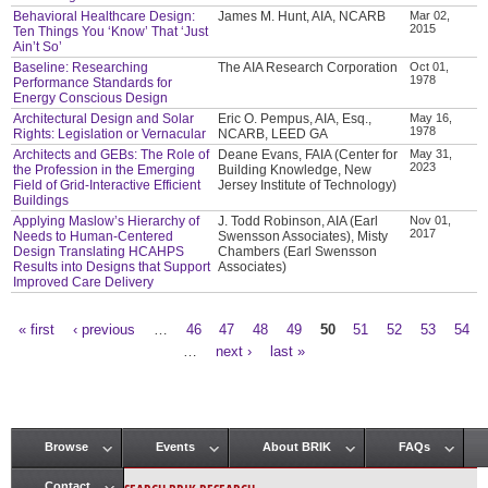
Behavioral Healthcare Design:
James M. Hunt, AIA, NCARB
Mar 02,
2015
Ten Things You ‘Know’ That ‘Just
Ain’t So’
Baseline: Researching
The AIA Research Corporation
Oct 01,
1978
Performance Standards for
Energy Conscious Design
Architectural Design and Solar
Eric O. Pempus, AIA, Esq.,
May 16,
1978
Rights: Legislation or Vernacular
NCARB, LEED GA
Architects and GEBs: The Role of
Deane Evans, FAIA (Center for
May 31,
2023
the Profession in the Emerging
Building Knowledge, New
Field of Grid-Interactive Efficient
Jersey Institute of Technology)
Buildings
Applying Maslow’s Hierarchy of
J. Todd Robinson, AIA (Earl
Nov 01,
2017
Needs to Human-Centered
Swensson Associates), Misty
Design Translating HCAHPS
Chambers (Earl Swensson
Results into Designs that Support
Associates)
Improved Care Delivery
« first
‹ previous
…
46
47
48
49
50
51
52
53
54
Pages
…
next ›
last »
Browse
Events
About BRIK
FAQs
Main menu
Contact