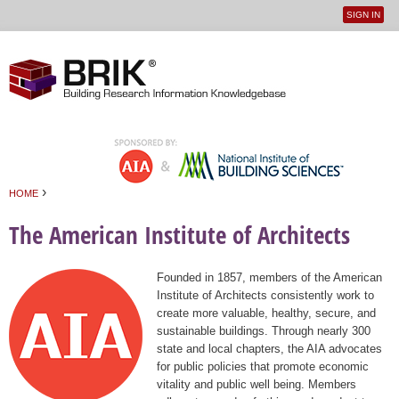
SIGN IN
User
Jump to navigation
menu
›
HOME
You are here
The American Institute of Architects
Founded in 1857, members of the American
Institute of Architects consistently work to
create more valuable, healthy, secure, and
sustainable buildings. Through nearly 300
state and local chapters, the AIA advocates
for public policies that promote economic
vitality and public well being. Members