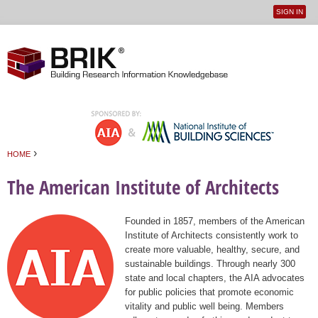
SIGN IN
User
Jump to navigation
menu
›
HOME
You are here
The American Institute of Architects
Founded in 1857, members of the American
Institute of Architects consistently work to
create more valuable, healthy, secure, and
sustainable buildings. Through nearly 300
state and local chapters, the AIA advocates
for public policies that promote economic
vitality and public well being. Members