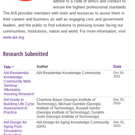
adhere to a code of ethics and conduct to
ensure the highest professional standards.
The AIA provides members with tools and resources to assist them in
their careers and business as well as engaging civic and government
leaders, and the public to find solutions to pressing issues facing our
communities, institutions, nation and world. For more information, visit
www.aia.org
.
Research Submitted
Author
Date
Title
AIA Residential
AIA Residential Knowledge Community
Oct 24,
2011
Knowledge
Community Web
Seminar:
Affordable
Housing Research
AIA Guide to
Charlene Bayer (Georgia Institute of
Dec 01,
2010
Building Life Cycle
Technology), Michael Gamble (Georgia
Assessment in
Institute of Technology), Russell Gentry
Practice
(Georgia Institute of Technology), Surabhi
Joshi (Georgia Institute of Technology)
AIA Design for
AIA Design for Aging Knowledge Community
Dec 01,
2010
Aging Post-
(DFA)
Occupancy
Evaluation: