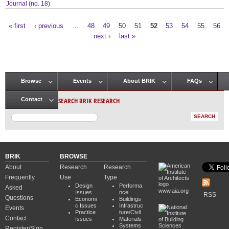
Journal (no. 18)
« first
‹ previous
…
48
49
50
51
52
53
54
55
56
Pages
next ›
last »
Browse
Events
About BRIK
FAQs
Main menu
SEARCH BRIK RESEARCH
Contact
BRIK
BROWSE
About
Research
Research
Frequently
Use
Type
Design
Performa
Asked
www.aia.org
Issues
nce
RSS
Questions
Economi
Buildings
c Issues
Infrastruc
Events
Practice
ture/Civil
Contact
Issues
Materials
Systems
Register/Sign