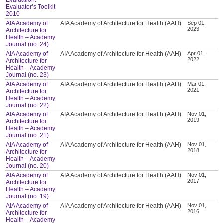
Evaluator’s Toolkit
2010
AIA Academy of
AIA Academy of Architecture for Health (AAH)
Sep 01,
2023
Architecture for
Health – Academy
Journal (no. 24)
AIA Academy of
AIA Academy of Architecture for Health (AAH)
Apr 01,
2022
Architecture for
Health – Academy
Journal (no. 23)
AIA Academy of
AIA Academy of Architecture for Health (AAH)
Mar 01,
2021
Architecture for
Health – Academy
Journal (no. 22)
AIA Academy of
AIA Academy of Architecture for Health (AAH)
Nov 01,
2019
Architecture for
Health – Academy
Journal (no. 21)
AIA Academy of
AIA Academy of Architecture for Health (AAH)
Nov 01,
2018
Architecture for
Health – Academy
Journal (no. 20)
AIA Academy of
AIA Academy of Architecture for Health (AAH)
Nov 01,
2017
Architecture for
Health – Academy
Journal (no. 19)
AIA Academy of
AIA Academy of Architecture for Health (AAH)
Nov 01,
2016
Architecture for
Health – Academy