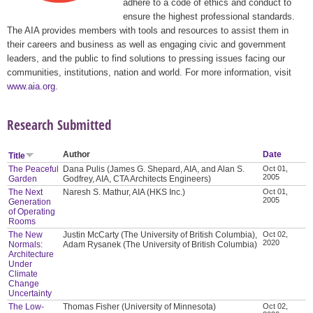
adhere to a code of ethics and conduct to
ensure the highest professional standards.
The AIA provides members with tools and resources to assist them in
their careers and business as well as engaging civic and government
leaders, and the public to find solutions to pressing issues facing our
communities, institutions, nation and world. For more information, visit
www.aia.org
.
Research Submitted
Author
Date
Title
The Peaceful
Dana Pulis (James G. Shepard, AIA, and Alan S.
Oct 01,
2005
Garden
Godfrey, AIA, CTA Architects Engineers)
The Next
Naresh S. Mathur, AIA (HKS Inc.)
Oct 01,
2005
Generation
of Operating
Rooms
The New
Justin McCarty (The University of British Columbia),
Oct 02,
2020
Normals:
Adam Rysanek (The University of British Columbia)
Architecture
Under
Climate
Change
Uncertainty
The Low-
Thomas Fisher (University of Minnesota)
Oct 02,