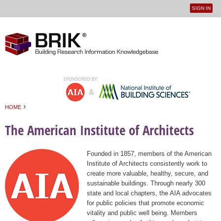
SIGN IN
User
Jump to navigation
menu
›
HOME
You are here
The American Institute of Architects
Founded in 1857, members of the American
Institute of Architects consistently work to
create more valuable, healthy, secure, and
sustainable buildings. Through nearly 300
state and local chapters, the AIA advocates
for public policies that promote economic
vitality and public well being. Members