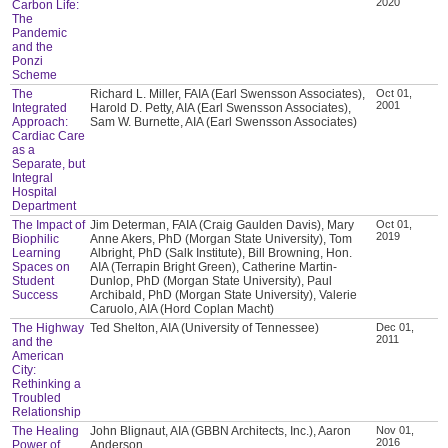
2020
Carbon Life:
The
Pandemic
and the
Ponzi
Scheme
The
Richard L. Miller, FAIA (Earl Swensson Associates),
Oct 01,
2001
Integrated
Harold D. Petty, AIA (Earl Swensson Associates),
Approach:
Sam W. Burnette, AIA (Earl Swensson Associates)
Cardiac Care
as a
Separate, but
Integral
Hospital
Department
The Impact of
Jim Determan, FAIA (Craig Gaulden Davis), Mary
Oct 01,
2019
Biophilic
Anne Akers, PhD (Morgan State University), Tom
Learning
Albright, PhD (Salk Institute), Bill Browning, Hon.
Spaces on
AIA (Terrapin Bright Green), Catherine Martin-
Student
Dunlop, PhD (Morgan State University), Paul
Success
Archibald, PhD (Morgan State University), Valerie
Caruolo, AIA (Hord Coplan Macht)
The Highway
Ted Shelton, AIA (University of Tennessee)
Dec 01,
2011
and the
American
City:
Rethinking a
Troubled
Relationship
The Healing
John Blignaut, AIA (GBBN Architects, Inc.), Aaron
Nov 01,
2016
Power of
Anderson