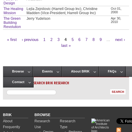
Design
The Healing
Lejla Zejnilovic (Harrell Group Inc), Christine
Oct 01,
2000
Mission
Madden (Vice-President, Harrell Group Inc)
The Green
Jerry Yudelson
Apr 30,
2010
Building
Revolution
« first
‹ previous
1
2
3
4
5
6
7
8
9
…
next ›
Pages
last »
Browse
Events
About BRIK
FAQs
Main menu
SEARCH BRIK RESEARCH
Contact
BRIK
BROWSE
About
Research
Research
Frequently
Use
Type
Design
Performa