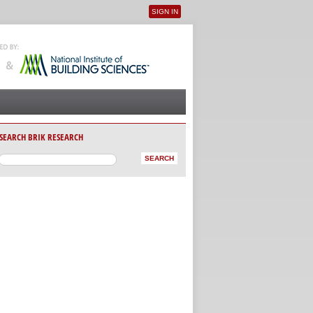
SIGN IN
User menu
SEARCH BRIK RESEARCH