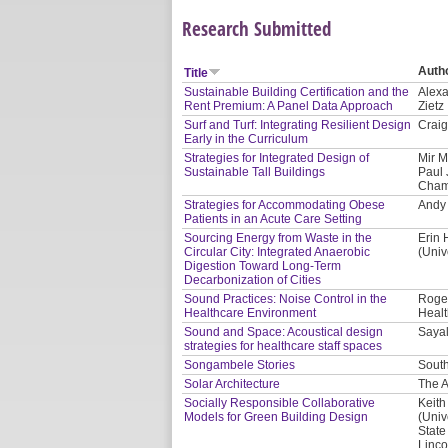
Research Submitted
Auth
Title
Sustainable Building Certification and the
Alexa
Rent Premium: A Panel Data Approach
Zietz
Surf and Turf: Integrating Resilient Design
Craig
Early in the Curriculum
Strategies for Integrated Design of
Mir M
Sustainable Tall Buildings
Paul 
Cham
Strategies for Accommodating Obese
Andy 
Patients in an Acute Care Setting
Sourcing Energy from Waste in the
Erin 
Circular City: Integrated Anaerobic
(Univ
Digestion Toward Long-Term
Decarbonization of Cities
Sound Practices: Noise Control in the
Roger
Healthcare Environment
Healt
Sound and Space: Acoustical design
Saya
strategies for healthcare staff spaces
Songambele Stories
South
Solar Architecture
The A
Socially Responsible Collaborative
Keith
Models for Green Building Design
(Univ
State
Linco