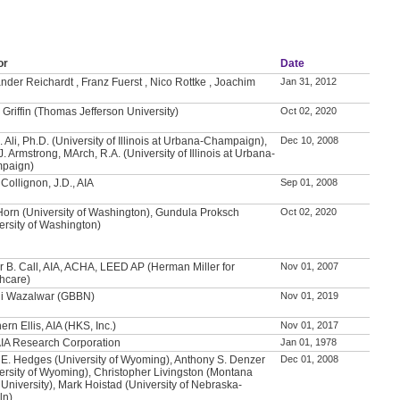
or
Date
nder Reichardt , Franz Fuerst , Nico Rottke , Joachim
Jan 31, 2012
 Griffin (Thomas Jefferson University)
Oct 02, 2020
. Ali, Ph.D. (University of Illinois at Urbana-Champaign),
Dec 10, 2008
J. Armstrong, MArch, R.A. (University of Illinois at Urbana-
paign)
Collignon, J.D., AIA
Sep 01, 2008
Horn (University of Washington), Gundula Proksch
Oct 02, 2020
ersity of Washington)
 B. Call, AIA, ACHA, LEED AP (Herman Miller for
Nov 01, 2007
hcare)
li Wazalwar (GBBN)
Nov 01, 2019
ern Ellis, AIA (HKS, Inc.)
Nov 01, 2017
IA Research Corporation
Jan 01, 1978
 E. Hedges (University of Wyoming), Anthony S. Denzer
Dec 01, 2008
ersity of Wyoming), Christopher Livingston (Montana
 University), Mark Hoistad (University of Nebraska-
ln)