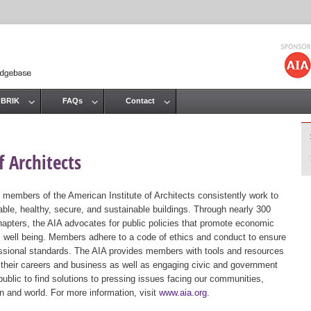
Jump to navigation
 BRIK
FAQs
Contact
 Architects
 members of the American Institute of Architects consistently work to
ble, healthy, secure, and sustainable buildings. Through nearly 300
hapters, the AIA advocates for public policies that promote economic
ic well being. Members adhere to a code of ethics and conduct to ensure
essional standards. The AIA provides members with tools and resources
 their careers and business as well as engaging civic and government
public to find solutions to pressing issues facing our communities,
ion and world. For more information, visit
www.aia.org
.