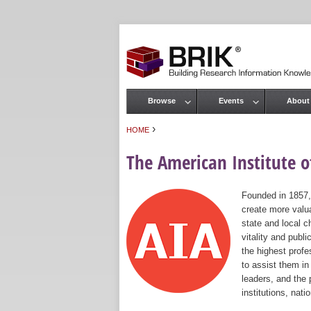
Browse
Events
About
Main menu
›
HOME
You are here
The American Institute of
Founded in 1857,
create more valua
state and local c
vitality and publ
the highest prof
to assist them in
leaders, and the 
institutions, nat