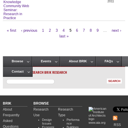
2011
Knowledge
Community Web
Seminar:
Research in
Practice
« first
‹ previous
1
2
3
4
5
6
7
8
9
…
next ›
Pages
last »
Browse
Events
About BRIK
FAQs
Main menu
SEARCH BRIK RESEARCH
Contact
BRIK
BROWSE
About
Research
Research
Frequently
Use
Type
Design
Performa
Asked
www.aia.org
Issues
nce
RSS
Questions
Economi
Buildings