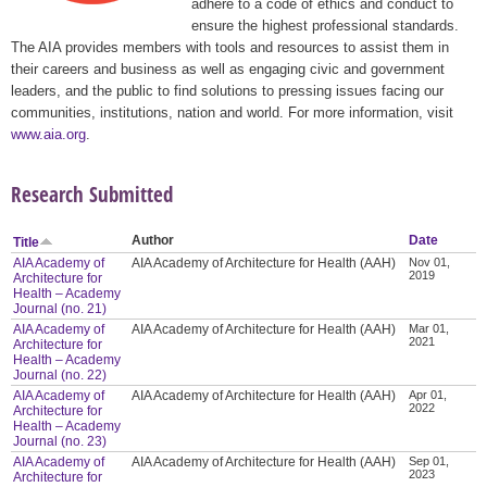
adhere to a code of ethics and conduct to
ensure the highest professional standards.
The AIA provides members with tools and resources to assist them in
their careers and business as well as engaging civic and government
leaders, and the public to find solutions to pressing issues facing our
communities, institutions, nation and world. For more information, visit
www.aia.org
.
Research Submitted
Author
Date
Title
AIA Academy of
AIA Academy of Architecture for Health (AAH)
Nov 01,
2019
Architecture for
Health – Academy
Journal (no. 21)
AIA Academy of
AIA Academy of Architecture for Health (AAH)
Mar 01,
2021
Architecture for
Health – Academy
Journal (no. 22)
AIA Academy of
AIA Academy of Architecture for Health (AAH)
Apr 01,
2022
Architecture for
Health – Academy
Journal (no. 23)
AIA Academy of
AIA Academy of Architecture for Health (AAH)
Sep 01,
2023
Architecture for