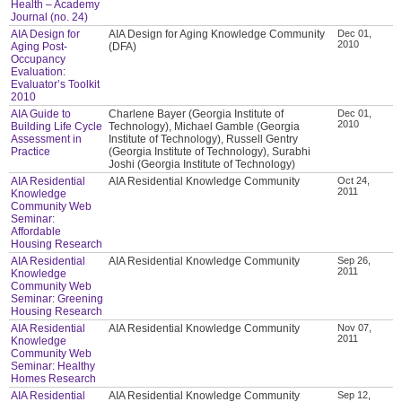
Health – Academy
Journal (no. 24)
AIA Design for
AIA Design for Aging Knowledge Community
Dec 01,
2010
Aging Post-
(DFA)
Occupancy
Evaluation:
Evaluator’s Toolkit
2010
AIA Guide to
Charlene Bayer (Georgia Institute of
Dec 01,
2010
Building Life Cycle
Technology), Michael Gamble (Georgia
Assessment in
Institute of Technology), Russell Gentry
Practice
(Georgia Institute of Technology), Surabhi
Joshi (Georgia Institute of Technology)
AIA Residential
AIA Residential Knowledge Community
Oct 24,
2011
Knowledge
Community Web
Seminar:
Affordable
Housing Research
AIA Residential
AIA Residential Knowledge Community
Sep 26,
2011
Knowledge
Community Web
Seminar: Greening
Housing Research
AIA Residential
AIA Residential Knowledge Community
Nov 07,
2011
Knowledge
Community Web
Seminar: Healthy
Homes Research
AIA Residential
AIA Residential Knowledge Community
Sep 12,