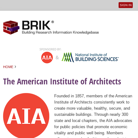
SIGN IN
User
Jump to navigation
menu
›
HOME
You are here
The American Institute of Architects
Founded in 1857, members of the American
Institute of Architects consistently work to
create more valuable, healthy, secure, and
sustainable buildings. Through nearly 300
state and local chapters, the AIA advocates
for public policies that promote economic
vitality and public well being. Members