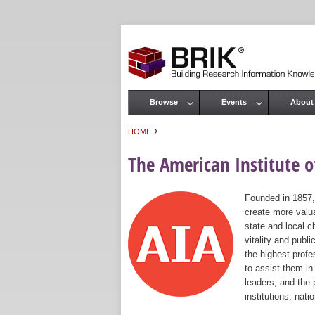
Browse
Events
About
Main menu
›
HOME
You are here
The American Institute of
Founded in 1857,
create more valua
state and local c
vitality and publ
the highest prof
to assist them in
leaders, and the 
institutions, nat