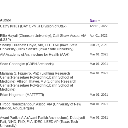
Author
Date
Cathy Kraus (DAY CPM, a Division of Otak)
Apr 01, 2022
Ellie Hayati (Clemson University), Cait Shaw, Assoc. AIA
Apr 01, 2022
(LS3P)
Shelby Elizabeth Doyle, AIA, LEED AP (Iowa State
Jun 27, 2021
University), Nick Senske (Iowa State University)
AIA Academy of Architecture for Health (AAH)
Mar 01, 2021
Sean Cottengim (GBBN Architects)
Mar 01, 2021
Mariana G. Figueiro, PhD (Lighting Research
Mar 01, 2021
Center,Rensselaer Polytechnic,Icahn School of
Medicine), Allison Thayer, MS (Lighting Research
Center,Rensselaer Polytechnic,Icahn School of
Medicine)
Brian Hageman (MAZZETTI)
Mar 01, 2021
Hirbod Norouzianpour, Assoc. AIA (University of New
Mar 01, 2021
Mexico, Albuquerque)
Avani Parikh, AIA (Avani Parikh Architecture), Debajyoti
Mar 01, 2021
Pati, NIHD, PhD, FIIA, IDEC, LEED AP (Texas Tech
University)