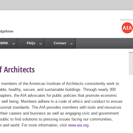
Jump to navigation
 BRIK
FAQs
Contact
 Architects
 members of the American Institute of Architects consistently work to
ble, healthy, secure, and sustainable buildings. Through nearly 300
hapters, the AIA advocates for public policies that promote economic
ic well being. Members adhere to a code of ethics and conduct to ensure
essional standards. The AIA provides members with tools and resources
 their careers and business as well as engaging civic and government
public to find solutions to pressing issues facing our communities,
ion and world. For more information, visit
www.aia.org
.