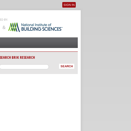
SIGN IN
User menu
SEARCH BRIK RESEARCH