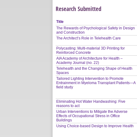
Research Submitted
Title
The Rewards of Psychological Safety in Design
and Construction
The Architect’s Role in Telehealth Care
Polycasting: Multi-material 3D Printing for
Reinforced Concrete
AIA Academy of Architecture for Health –
Academy Journal (no. 22)
Telehealth and the Changing Shape of Health
Spaces
Tailored Lighting Intervention to Promote
Entrainment in Myeloma Transplant Patients—A
field study
Eliminating Hot Water Handwashing: Five
reasons to act
Urban Interventions to Mitigate the Adverse
Effects of Occupational Stress in Office
Buildings
Using Choice-based Design to Improve Health