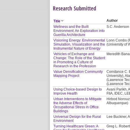
Research Submitted
Author
Title
Wellness and the Built
S.C. Anderson 
Environment: An Exploration into
Guerilla Architecture
Visioning Energy: Environmental
Lonn Combs (Re
Simulation, Visualization and the
(University of
Instrumental Nature of Energy
Vehicles of Exchange and
Meredith Banas
Change: The Role of the Student
in Promoting a Culture of
Research in the Profession
Value Densification Community
Constance C. 
Mapping Project
University), Al
(Lawrence Tech
(Lawrence Tech
Using Choice-based Design to
Avani Parikh, A
Improve Health
FIIA, IDEC, LE
Urban Interventions to Mitigate
Hirbod Norouzi
the Adverse Effects of
Albuquerque)
Occupational Stress in Office
Buildings
Universal Design for the Rural
Lee Buckner, A
Environment
Turning Healthcare Green: A
Greg L. Robert