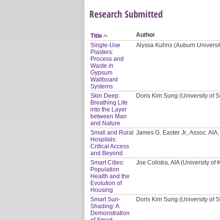
Research Submitted
Author
Title
Single-Use
Alyssa Kuhns (Auburn Universi
Plasters:
Process and
Waste in
Gypsum
Wallboard
Systems
Skin Deep:
Doris Kim Sung (University of S
Breathing Life
into the Layer
between Man
and Nature
Small and Rural
James G. Easter Jr., Assoc. AI
Hospitals:
Critical Access
and Beyond
Smart Cities:
Joe Colistra, AIA (University of
Population
Health and the
Evolution of
Housing
Smart Sun-
Doris Kim Sung (University of S
Shading: A
Demonstration
of Smart