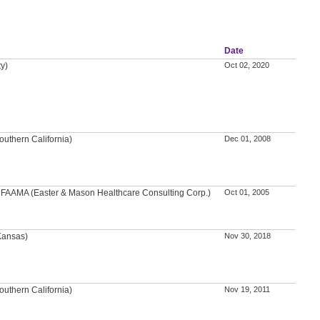
Date
ty)
Oct 02, 2020
outhern California)
Dec 01, 2008
A, FAAMA (Easter & Mason Healthcare Consulting Corp.)
Oct 01, 2005
 Kansas)
Nov 30, 2018
outhern California)
Nov 19, 2011