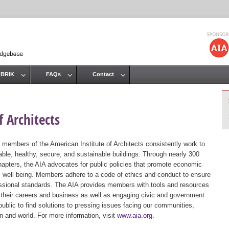
Jump to navigation
 BRIK
FAQs
Contact
 Architects
 members of the American Institute of Architects consistently work to
ble, healthy, secure, and sustainable buildings. Through nearly 300
hapters, the AIA advocates for public policies that promote economic
ic well being. Members adhere to a code of ethics and conduct to ensure
essional standards. The AIA provides members with tools and resources
 their careers and business as well as engaging civic and government
public to find solutions to pressing issues facing our communities,
ion and world. For more information, visit
www.aia.org
.