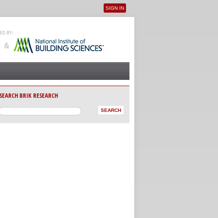
SIGN IN
User menu
SEARCH BRIK RESEARCH