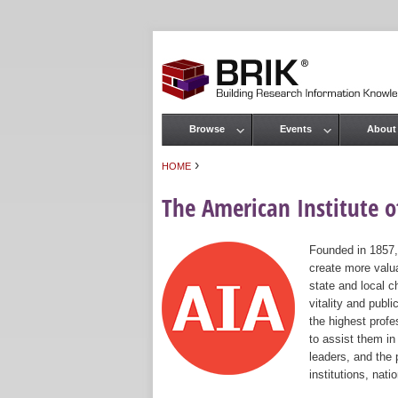
Browse
Events
About
Main menu
›
HOME
You are here
The American Institute of
Founded in 1857,
create more valua
state and local c
vitality and publ
the highest prof
to assist them in
leaders, and the 
institutions, nat