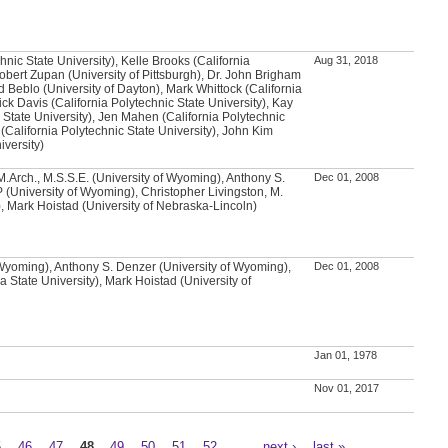
chnic State University), Kelle Brooks (California
Aug 31, 2018
Robert Zupan (University of Pittsburgh), Dr. John Brigham
d Beblo (University of Dayton), Mark Whittock (California
ick Davis (California Polytechnic State University), Kay
 State University), Jen Mahen (California Polytechnic
 (California Polytechnic State University), John Kim
iversity)
.Arch., M.S.S.E. (University of Wyoming), Anthony S.
Dec 01, 2008
 (University of Wyoming), Christopher Livingston, M.
, Mark Hoistad (University of Nebraska-Lincoln)
 Wyoming), Anthony S. Denzer (University of Wyoming),
Dec 01, 2008
 State University), Mark Hoistad (University of
Jan 01, 1978
Nov 01, 2017
5
46
47
48
49
50
51
52
…
next ›
last »