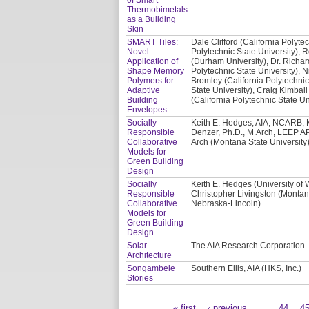
Thermobimetals
as a Building
Skin
SMART Tiles:
Dale Clifford (California Polyte
Novel
Polytechnic State University), 
Application of
(Durham University), Dr. Richar
Shape Memory
Polytechnic State University), N
Polymers for
Bromley (California Polytechnic
Adaptive
State University), Craig Kimball
Building
(California Polytechnic State Un
Envelopes
Socially
Keith E. Hedges, AIA, NCARB, M
Responsible
Denzer, Ph.D., M.Arch, LEEP AP
Collaborative
Arch (Montana State University)
Models for
Green Building
Design
Socially
Keith E. Hedges (University of
Responsible
Christopher Livingston (Montana
Collaborative
Nebraska-Lincoln)
Models for
Green Building
Design
Solar
The AIA Research Corporation
Architecture
Songambele
Southern Ellis, AIA (HKS, Inc.)
Stories
« first
‹ previous
…
44
4