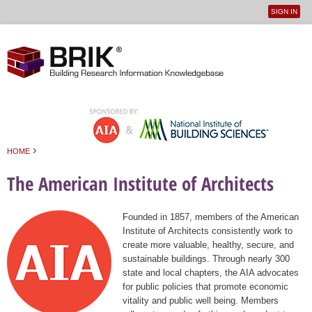
SIGN IN
User
Jump to navigation
menu
›
HOME
You are here
The American Institute of Architects
Founded in 1857, members of the American
Institute of Architects consistently work to
create more valuable, healthy, secure, and
sustainable buildings. Through nearly 300
state and local chapters, the AIA advocates
for public policies that promote economic
vitality and public well being. Members