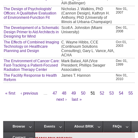
AIA (Ballinger)
The Design of Psychologists'
Nicholas J. Watkins, PhD
Nov 01,
2007
Offices: A Qualitative Evaluation
(Cannon Design), Kathryn H.
of Environment-Function Fit
Anthony, PhD (University of
Illinois at Urbana-Champaign)
The Development of a Schematic
Scott A. Johnston (Miami
Dec 01,
2008
Design Primer to Aid Architects in
University)
Designing for Wind
The Effects of Combined Imaging
C. Wayne Hibbs, CCE
Oct 01,
2003
Technology on Healthcare
(Continuum Solutions
Planning and Design
Consulting), Gary L. Vance, AIA,
ACHA
The Environment of Cancer Care:
Mark Balasi, AIA (Vice
Dec 01,
1999
Fast-Tracking a Patient-Focused
President, Phillips Swager
Radiation Therapy Center
Associates)
The Facility Response to Health
James T. Hannon
Nov 01,
2010
Reform
« first
‹ previous
…
47
48
49
50
51
52
53
54
55
Pages
next ›
last »
Browse
Events
About BRIK
FAQs
Main menu
Contact