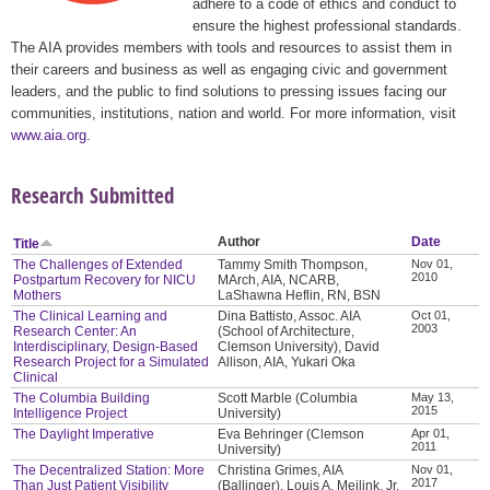
adhere to a code of ethics and conduct to
ensure the highest professional standards.
The AIA provides members with tools and resources to assist them in
their careers and business as well as engaging civic and government
leaders, and the public to find solutions to pressing issues facing our
communities, institutions, nation and world. For more information, visit
www.aia.org
.
Research Submitted
Author
Date
Title
The Challenges of Extended
Tammy Smith Thompson,
Nov 01,
2010
Postpartum Recovery for NICU
MArch, AIA, NCARB,
Mothers
LaShawna Heflin, RN, BSN
The Clinical Learning and
Dina Battisto, Assoc. AIA
Oct 01,
2003
Research Center: An
(School of Architecture,
Interdisciplinary, Design-Based
Clemson University), David
Research Project for a Simulated
Allison, AIA, Yukari Oka
Clinical
The Columbia Building
Scott Marble (Columbia
May 13,
2015
Intelligence Project
University)
The Daylight Imperative
Eva Behringer (Clemson
Apr 01,
2011
University)
The Decentralized Station: More
Christina Grimes, AIA
Nov 01,
2017
Than Just Patient Visibility
(Ballinger), Louis A. Meilink, Jr.