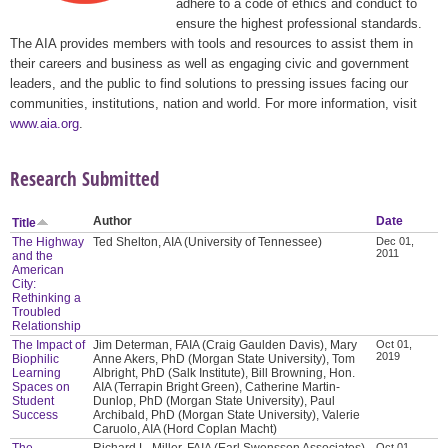
adhere to a code of ethics and conduct to
ensure the highest professional standards.
The AIA provides members with tools and resources to assist them in
their careers and business as well as engaging civic and government
leaders, and the public to find solutions to pressing issues facing our
communities, institutions, nation and world. For more information, visit
www.aia.org
.
Research Submitted
Author
Date
Title
The Highway
Ted Shelton, AIA (University of Tennessee)
Dec 01,
2011
and the
American
City:
Rethinking a
Troubled
Relationship
The Impact of
Jim Determan, FAIA (Craig Gaulden Davis), Mary
Oct 01,
2019
Biophilic
Anne Akers, PhD (Morgan State University), Tom
Learning
Albright, PhD (Salk Institute), Bill Browning, Hon.
Spaces on
AIA (Terrapin Bright Green), Catherine Martin-
Student
Dunlop, PhD (Morgan State University), Paul
Success
Archibald, PhD (Morgan State University), Valerie
Caruolo, AIA (Hord Coplan Macht)
The
Richard L. Miller, FAIA (Earl Swensson Associates),
Oct 01,