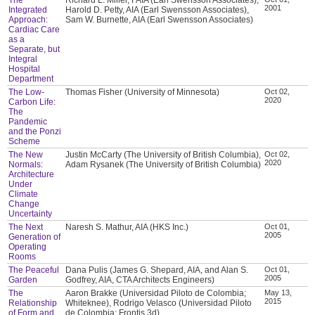
2001
Integrated
Harold D. Petty, AIA (Earl Swensson Associates),
Approach:
Sam W. Burnette, AIA (Earl Swensson Associates)
Cardiac Care
as a
Separate, but
Integral
Hospital
Department
The Low-
Thomas Fisher (University of Minnesota)
Oct 02,
2020
Carbon Life:
The
Pandemic
and the Ponzi
Scheme
The New
Justin McCarty (The University of British Columbia),
Oct 02,
2020
Normals:
Adam Rysanek (The University of British Columbia)
Architecture
Under
Climate
Change
Uncertainty
The Next
Naresh S. Mathur, AIA (HKS Inc.)
Oct 01,
2005
Generation of
Operating
Rooms
The Peaceful
Dana Pulis (James G. Shepard, AIA, and Alan S.
Oct 01,
2005
Garden
Godfrey, AIA, CTA Architects Engineers)
The
Aaron Brakke (Universidad Piloto de Colombia;
May 13,
2015
Relationship
Whiteknee), Rodrigo Velasco (Universidad Piloto
of Form and
de Colombia; Frontis 3d)