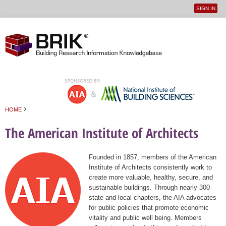
SIGN IN
User
Jump to navigation
menu
›
HOME
You are here
The American Institute of Architects
Founded in 1857, members of the American
Institute of Architects consistently work to
create more valuable, healthy, secure, and
sustainable buildings. Through nearly 300
state and local chapters, the AIA advocates
for public policies that promote economic
vitality and public well being. Members