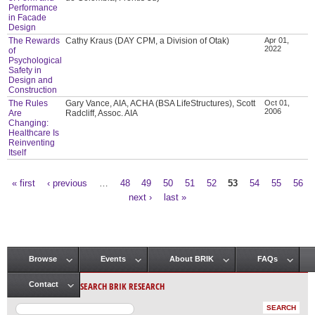
Performance
in Facade
Design
The Rewards
Cathy Kraus (DAY CPM, a Division of Otak)
Apr 01,
2022
of
Psychological
Safety in
Design and
Construction
The Rules
Gary Vance, AIA, ACHA (BSA LifeStructures), Scott
Oct 01,
2006
Are
Radcliff, Assoc. AIA
Changing:
Healthcare Is
Reinventing
Itself
« first
‹ previous
…
48
49
50
51
52
53
54
55
56
Pages
next ›
last »
Browse
Events
About BRIK
FAQs
Main menu
SEARCH BRIK RESEARCH
Contact