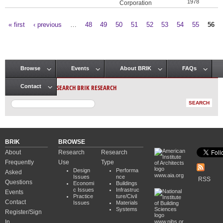
1978
Corporation
« first
‹ previous
…
48
49
50
51
52
53
54
55
56
Pages
Browse
Events
About BRIK
FAQs
Main menu
SEARCH BRIK RESEARCH
Contact
BRIK
BROWSE
About
Research
Research
Frequently
Use
Type
Design
Performa
Asked
www.aia.org
Issues
nce
RSS
Questions
Economi
Buildings
c Issues
Infrastruc
Events
Practice
ture/Civil
Contact
Issues
Materials
Systems
Register/Sign
In
www.nibs.or