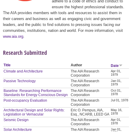
adhere to a code of ethics and conduct to
ensure the highest professional standards.
The AIA provides members with tools and resources to assist them in
their careers and business as well as engaging civic and government
leaders, and the public to find solutions to pressing issues facing our
communities, institutions, nation and world. For more information, visit
www.aia.org
.
Research Submitted
Title
Author
Date
Climate and Architecture
The AIA Research
Apr 01,
1979
Corporation
Passive Technology
The AIA Research
Jan 01,
1979
Corporation
Baseline: Researching Performance
The AIA Research
Oct 01,
1978
Standards for Energy Conscious Design
Corporation
Post-occupancy Evaluation
The AIA Research
Jul 01, 1978
Corporation
Architectural Design and Solar Rights:
Eric O. Pempus, AIA,
May 16,
1978
Legislation or Vernacular
Esq., NCARB, LEED GA
Seismic Design
The AIA Research
Apr 01,
1978
Corporation
Solar Architecture
The AIA Research
Jan 01,