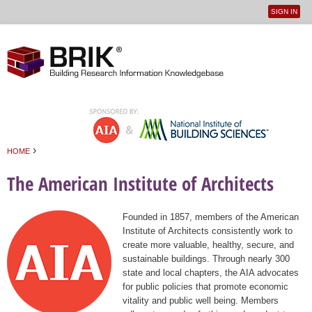
SIGN IN
User
Jump to navigation
menu
›
HOME
You are here
The American Institute of Architects
Founded in 1857, members of the American
Institute of Architects consistently work to
create more valuable, healthy, secure, and
sustainable buildings. Through nearly 300
state and local chapters, the AIA advocates
for public policies that promote economic
vitality and public well being. Members