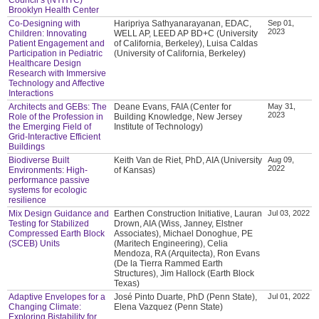
Brooklyn Health Center
Co-Designing with
Haripriya Sathyanarayanan, EDAC,
Sep 01,
2023
Children: Innovating
WELL AP, LEED AP BD+C (University
Patient Engagement and
of California, Berkeley), Luisa Caldas
Participation in Pediatric
(University of California, Berkeley)
Healthcare Design
Research with Immersive
Technology and Affective
Interactions
Architects and GEBs: The
Deane Evans, FAIA (Center for
May 31,
2023
Role of the Profession in
Building Knowledge, New Jersey
the Emerging Field of
Institute of Technology)
Grid-Interactive Efficient
Buildings
Biodiverse Built
Keith Van de Riet, PhD, AIA (University
Aug 09,
2022
Environments: High-
of Kansas)
performance passive
systems for ecologic
resilience
Mix Design Guidance and
Earthen Construction Initiative, Lauran
Jul 03, 2022
Testing for Stabilized
Drown, AIA (Wiss, Janney, Elstner
Compressed Earth Block
Associates), Michael Donoghue, PE
(SCEB) Units
(Maritech Engineering), Celia
Mendoza, RA (Arquitecta), Ron Evans
(De la Tierra Rammed Earth
Structures), Jim Hallock (Earth Block
Texas)
Adaptive Envelopes for a
José Pinto Duarte, PhD (Penn State),
Jul 01, 2022
Changing Climate:
Elena Vazquez (Penn State)
Exploring Bistability for