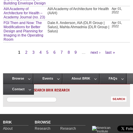
Building Envelope Design
AIA Academy of
AIA Academy of Architecture for Health
Apr 01,
2022
Architecture for Health –
(AAH)
Academy Journal (no. 23)
FGI Then and Now: The
Dale A. Anderson, AIA (DLR Group |
Apr 01,
2022
Modifications for Better
Salus), Mahta Ahmadnia (DLR Group |
Design and Planning for
Salus)
Imaging in the Operating
Room
1
2
3
4
5
6
7
8
9
…
next ›
last »
Pages
Browse
Events
About BRIK
FAQs
Main menu
SEARCH BRIK RESEARCH
Contact
BRIK
BROWSE
About
Research
Research