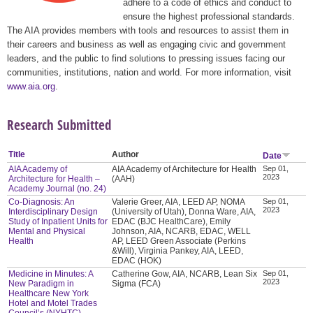
adhere to a code of ethics and conduct to
ensure the highest professional standards.
The AIA provides members with tools and resources to assist them in
their careers and business as well as engaging civic and government
leaders, and the public to find solutions to pressing issues facing our
communities, institutions, nation and world. For more information, visit
www.aia.org
.
Research Submitted
Title
Author
Date
AIA Academy of
AIA Academy of Architecture for Health
Sep 01,
2023
Architecture for Health –
(AAH)
Academy Journal (no. 24)
Co-Diagnosis: An
Valerie Greer, AIA, LEED AP, NOMA
Sep 01,
2023
Interdisciplinary Design
(University of Utah), Donna Ware, AIA,
Study of Inpatient Units for
EDAC (BJC HealthCare), Emily
Mental and Physical
Johnson, AIA, NCARB, EDAC, WELL
Health
AP, LEED Green Associate (Perkins
&Will), Virginia Pankey, AIA, LEED,
EDAC (HOK)
Medicine in Minutes: A
Catherine Gow, AIA, NCARB, Lean Six
Sep 01,
2023
New Paradigm in
Sigma (FCA)
Healthcare New York
Hotel and Motel Trades
Council’s (NYHTC)