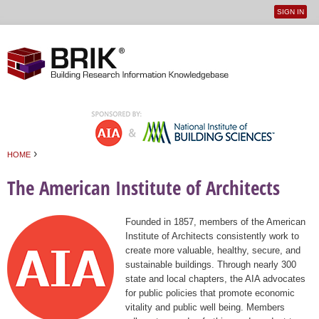
SIGN IN
User
Jump to navigation
menu
›
HOME
You are here
The American Institute of Architects
Founded in 1857, members of the American
Institute of Architects consistently work to
create more valuable, healthy, secure, and
sustainable buildings. Through nearly 300
state and local chapters, the AIA advocates
for public policies that promote economic
vitality and public well being. Members