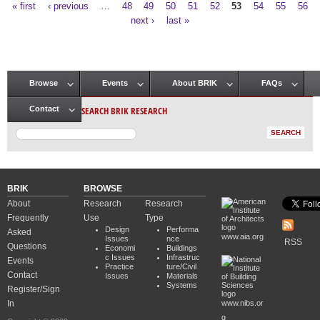
« first
‹ previous
…
48
49
50
51
52
53
54
55
56
Pages
next ›
last »
Browse
Events
About BRIK
FAQs
Main menu
SEARCH BRIK RESEARCH
Contact
BRIK
BROWSE
About
Research
Research
Frequently
Use
Type
Design
Performa
Asked
www.aia.org
Issues
nce
RSS
Questions
Economi
Buildings
c Issues
Infrastruc
Events
Practice
ture/Civil
Contact
Issues
Materials
Systems
Register/Sign
In
www.nibs.or
g