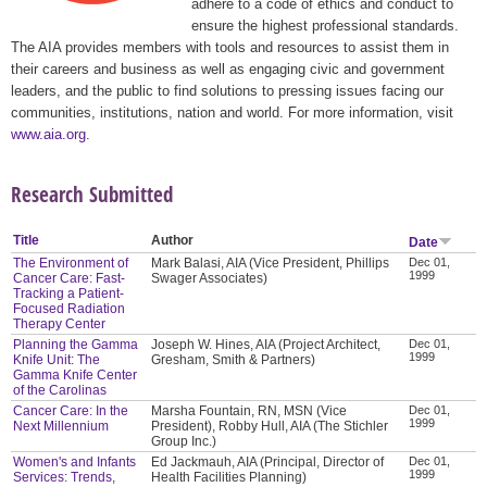
adhere to a code of ethics and conduct to
ensure the highest professional standards.
The AIA provides members with tools and resources to assist them in
their careers and business as well as engaging civic and government
leaders, and the public to find solutions to pressing issues facing our
communities, institutions, nation and world. For more information, visit
www.aia.org
.
Research Submitted
Title
Author
Date
The Environment of
Mark Balasi, AIA (Vice President, Phillips
Dec 01,
1999
Cancer Care: Fast-
Swager Associates)
Tracking a Patient-
Focused Radiation
Therapy Center
Planning the Gamma
Joseph W. Hines, AIA (Project Architect,
Dec 01,
1999
Knife Unit: The
Gresham, Smith & Partners)
Gamma Knife Center
of the Carolinas
Cancer Care: In the
Marsha Fountain, RN, MSN (Vice
Dec 01,
1999
Next Millennium
President), Robby Hull, AIA (The Stichler
Group Inc.)
Women's and Infants
Ed Jackmauh, AIA (Principal, Director of
Dec 01,
1999
Services: Trends,
Health Facilities Planning)