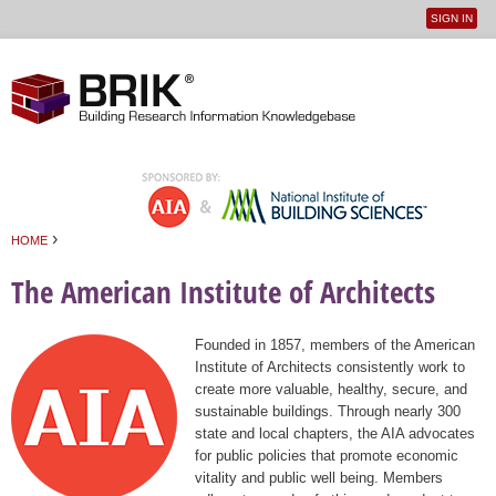
SIGN IN
User
Jump to navigation
menu
›
HOME
You are here
The American Institute of Architects
Founded in 1857, members of the American
Institute of Architects consistently work to
create more valuable, healthy, secure, and
sustainable buildings. Through nearly 300
state and local chapters, the AIA advocates
for public policies that promote economic
vitality and public well being. Members