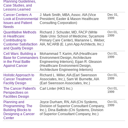
Planning Guidelines,
Case Studies, and
Lessons Learned
Cancer Centers: A
J. Mark Smith, MBA, Assoc. AIA (Vice
Dec 01,
1999
Look at Environmental
President, Easter & Mason Healthcare
Issues and Patient
Consulting Corporation)
Needs
Quantitative Methods
Richard J. Schuster, MD, FACP (Write
Oct 01,
1999
in Healthcare:
State Univ. School of Medicine; Sycamore
Contributing to
Primary Care Center), Marianne L. Weber,
Customer Satisfaction
AIA, NCARB (E. Lynn App Architects, Inc.)
and Quality Design
Cell Wars: Building a
Mohammad T. Karim, AIA (Healthcare
Oct 01,
1999
Base for Commanders
Environment Design, Architecture
in the Final Battle
Engineering Interiors), Egan R. Gleason
Against Cancer
(Healthcare Environment Design,
Architecture Engineering Interiors)
Holistic Approach to
Richard L. Miller, AIA (Earl Swensson
Oct 01,
1999
Cancer Treatment
Associates, Inc.), Sam W. Burnette, AIA
Facility Design
(Earl Swensson Associates, Inc.)
The Cancer Patient's
Carl Linter (HKS Inc.)
Oct 01,
1999
Perspectives on
Facilities Design
Planning and
Joyce Durham, RN, AIA (Chi Systems,
Oct 01,
1999
Programming: The
Division of Superior Consultant Company,
Building Blocks to
Inc.), Dina Battisto (Chi Systems, Division
Designing a Cancer
of Superior Consultant Company, Inc.)
Center