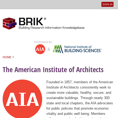
SIGN IN
User
Jump to navigation
menu
›
HOME
You are here
The American Institute of Architects
Founded in 1857, members of the American
Institute of Architects consistently work to
create more valuable, healthy, secure, and
sustainable buildings. Through nearly 300
state and local chapters, the AIA advocates
for public policies that promote economic
vitality and public well being. Members