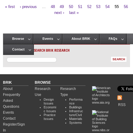
« first
‹ previous
…
48
49
50
51
52
53
54
55
56
Pages
next ›
last »
Browse
Events
About BRIK
FAQs
Main menu
SEARCH BRIK RESEARCH
Contact
BRIK
BROWSE
About
Research
Research
Frequently
Use
Type
Design
Performa
Asked
www.aia.org
Issues
nce
RSS
Questions
Economi
Buildings
c Issues
Infrastruc
Events
Practice
ture/Civil
Contact
Issues
Materials
Systems
Register/Sign
In
www.nibs.or