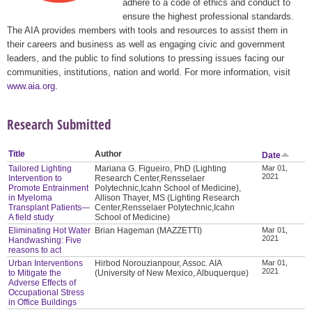
adhere to a code of ethics and conduct to
ensure the highest professional standards.
The AIA provides members with tools and resources to assist them in
their careers and business as well as engaging civic and government
leaders, and the public to find solutions to pressing issues facing our
communities, institutions, nation and world. For more information, visit
www.aia.org
.
Research Submitted
Title
Author
Date
Tailored Lighting
Mariana G. Figueiro, PhD (Lighting
Mar 01,
2021
Intervention to
Research Center,Rensselaer
Promote Entrainment
Polytechnic,Icahn School of Medicine),
in Myeloma
Allison Thayer, MS (Lighting Research
Transplant Patients—
Center,Rensselaer Polytechnic,Icahn
A field study
School of Medicine)
Eliminating Hot Water
Brian Hageman (MAZZETTI)
Mar 01,
2021
Handwashing: Five
reasons to act
Urban Interventions
Hirbod Norouzianpour, Assoc. AIA
Mar 01,
2021
to Mitigate the
(University of New Mexico, Albuquerque)
Adverse Effects of
Occupational Stress
in Office Buildings