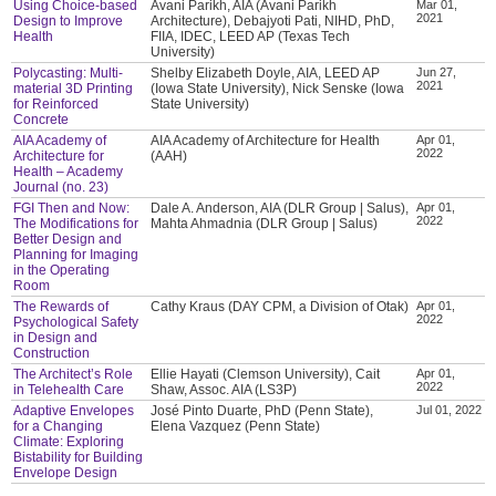
Using Choice-based
Avani Parikh, AIA (Avani Parikh
Mar 01,
2021
Design to Improve
Architecture), Debajyoti Pati, NIHD, PhD,
Health
FIIA, IDEC, LEED AP (Texas Tech
University)
Polycasting: Multi-
Shelby Elizabeth Doyle, AIA, LEED AP
Jun 27,
2021
material 3D Printing
(Iowa State University), Nick Senske (Iowa
for Reinforced
State University)
Concrete
AIA Academy of
AIA Academy of Architecture for Health
Apr 01,
2022
Architecture for
(AAH)
Health – Academy
Journal (no. 23)
FGI Then and Now:
Dale A. Anderson, AIA (DLR Group | Salus),
Apr 01,
2022
The Modifications for
Mahta Ahmadnia (DLR Group | Salus)
Better Design and
Planning for Imaging
in the Operating
Room
The Rewards of
Cathy Kraus (DAY CPM, a Division of Otak)
Apr 01,
2022
Psychological Safety
in Design and
Construction
The Architect’s Role
Ellie Hayati (Clemson University), Cait
Apr 01,
2022
in Telehealth Care
Shaw, Assoc. AIA (LS3P)
Adaptive Envelopes
José Pinto Duarte, PhD (Penn State),
Jul 01, 2022
for a Changing
Elena Vazquez (Penn State)
Climate: Exploring
Bistability for Building
Envelope Design