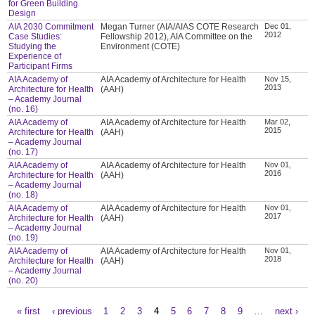
for Green Building
Design
AIA 2030 Commitment
Megan Turner (AIA/AIAS COTE Research
Dec 01,
2012
Case Studies:
Fellowship 2012), AIA Committee on the
Studying the
Environment (COTE)
Experience of
Participant Firms
AIA Academy of
AIA Academy of Architecture for Health
Nov 15,
2013
Architecture for Health
(AAH)
– Academy Journal
(no. 16)
AIA Academy of
AIA Academy of Architecture for Health
Mar 02,
2015
Architecture for Health
(AAH)
– Academy Journal
(no. 17)
AIA Academy of
AIA Academy of Architecture for Health
Nov 01,
2016
Architecture for Health
(AAH)
– Academy Journal
(no. 18)
AIA Academy of
AIA Academy of Architecture for Health
Nov 01,
2017
Architecture for Health
(AAH)
– Academy Journal
(no. 19)
AIA Academy of
AIA Academy of Architecture for Health
Nov 01,
2018
Architecture for Health
(AAH)
– Academy Journal
(no. 20)
« first
‹ previous
1
2
3
4
5
6
7
8
9
…
next ›