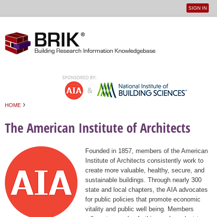
SIGN IN
User
Jump to navigation
menu
›
HOME
You are here
The American Institute of Architects
Founded in 1857, members of the American
Institute of Architects consistently work to
create more valuable, healthy, secure, and
sustainable buildings. Through nearly 300
state and local chapters, the AIA advocates
for public policies that promote economic
vitality and public well being. Members