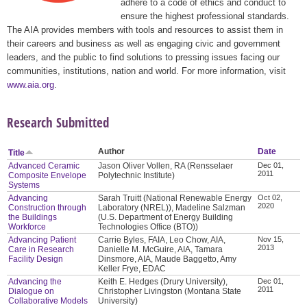
adhere to a code of ethics and conduct to
ensure the highest professional standards.
The AIA provides members with tools and resources to assist them in
their careers and business as well as engaging civic and government
leaders, and the public to find solutions to pressing issues facing our
communities, institutions, nation and world. For more information, visit
www.aia.org
.
Research Submitted
Author
Date
Title
Advanced Ceramic
Jason Oliver Vollen, RA (Rensselaer
Dec 01,
2011
Composite Envelope
Polytechnic Institute)
Systems
Advancing
Sarah Truitt (National Renewable Energy
Oct 02,
2020
Construction through
Laboratory (NREL)), Madeline Salzman
the Buildings
(U.S. Department of Energy Building
Workforce
Technologies Office (BTO))
Advancing Patient
Carrie Byles, FAIA, Leo Chow, AIA,
Nov 15,
2013
Care in Research
Danielle M. McGuire, AIA, Tamara
Facility Design
Dinsmore, AIA, Maude Baggetto, Amy
Keller Frye, EDAC
Advancing the
Keith E. Hedges (Drury University),
Dec 01,
2011
Dialogue on
Christopher Livingston (Montana State
Collaborative Models
University)