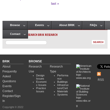
Pages
last »
Browse
Events
About BRIK
FAQs
Main menu
SEARCH BRIK RESEARCH
Contact
BRIK
BROWSE
About
Research
Research
Frequently
Use
Type
Design
Performa
Asked
www.aia.org
Issues
nce
RSS
Questions
Economi
Buildings
c Issues
Infrastruc
Events
Practice
ture/Civil
Contact
Issues
Materials
Systems
Register/Sign
In
www.nibs.or
g
Copyright © 2022