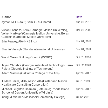
Author
Date
Ayman M. I. Raouf, Sami G. Al-Ghamdi
Aug 01, 2018
Vivian Loftness, FAIA (Carnegie Mellon University),
Mar 01, 2005
Volker Hartkopf (Carnegie Mellon University), Beran
Gurtekin (Carnegie Mellon University)
Erin Peavey, AIA (HKS Inc.)
Nov 01, 2019
Shahin Vassigh (Florida International University)
Dec 01, 2011
World Green Building Council (WGBC)
Oct 31, 2016
Jayati Chhabra (Georgia Institute of Technology), Tarek
Oct 02, 2020
Rakha (Georgia Institute of Technology)
Adam Marcus (California College of the Arts)
Apr 26, 2017
J. Mark Smith, MBA, Assoc. AIA (Easter and Mason
Jul 01, 1999
Healthcare Consulting Corporation)
Michael Leighton Beaman (Beta-field; Rhode Island
Apr 26, 2017
School of Design; University of Virginia)
Irving M. Weiner (Massasoit Community College)
Jul 12, 2011