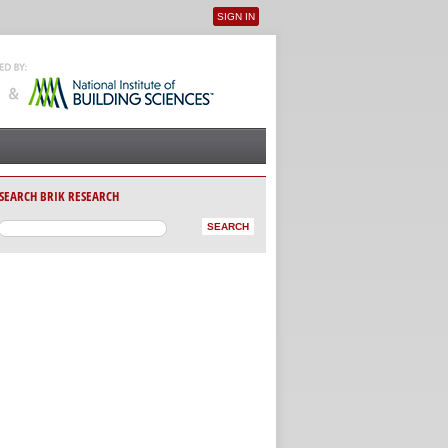
SIGN IN
User menu
SEARCH BRIK RESEARCH