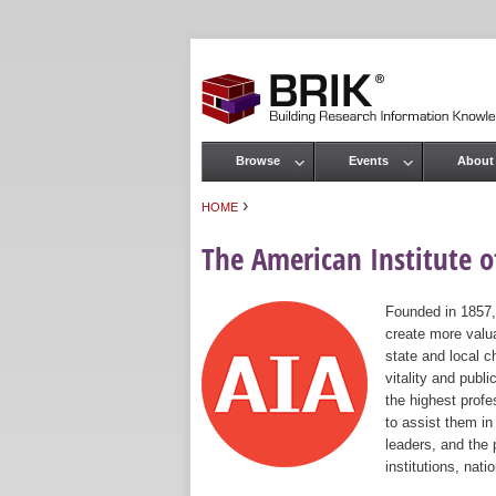
Browse
Events
About
Main menu
›
HOME
You are here
The American Institute of
Founded in 1857,
create more valua
state and local c
vitality and publ
the highest prof
to assist them in
leaders, and the 
institutions, nat