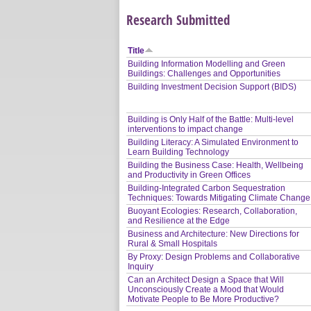
Research Submitted
Title
Building Information Modelling and Green
Buildings: Challenges and Opportunities
Building Investment Decision Support (BIDS)
Building is Only Half of the Battle: Multi-level
interventions to impact change
Building Literacy: A Simulated Environment to
Learn Building Technology
Building the Business Case: Health, Wellbeing
and Productivity in Green Offices
Building-Integrated Carbon Sequestration
Techniques: Towards Mitigating Climate Change
Buoyant Ecologies: Research, Collaboration,
and Resilience at the Edge
Business and Architecture: New Directions for
Rural & Small Hospitals
By Proxy: Design Problems and Collaborative
Inquiry
Can an Architect Design a Space that Will
Unconsciously Create a Mood that Would
Motivate People to Be More Productive?