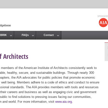
Jump to navigation
 BRIK
FAQs
Contact
 Architects
 members of the American Institute of Architects consistently work to
ble, healthy, secure, and sustainable buildings. Through nearly 300
hapters, the AIA advocates for public policies that promote economic
ic well being. Members adhere to a code of ethics and conduct to ensure
essional standards. The AIA provides members with tools and resources
 their careers and business as well as engaging civic and government
public to find solutions to pressing issues facing our communities,
ion and world. For more information, visit
www.aia.org
.