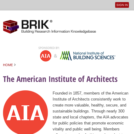
SIGN IN
User
Jump to navigation
menu
›
HOME
You are here
The American Institute of Architects
Founded in 1857, members of the American
Institute of Architects consistently work to
create more valuable, healthy, secure, and
sustainable buildings. Through nearly 300
state and local chapters, the AIA advocates
for public policies that promote economic
vitality and public well being. Members