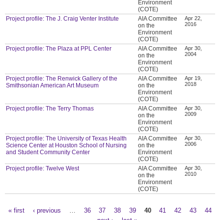
Environment
(COTE)
Project profile: The J. Craig Venter Institute
AIA Committee
Apr 22,
2016
on the
Environment
(COTE)
Project profile: The Plaza at PPL Center
AIA Committee
Apr 30,
2004
on the
Environment
(COTE)
Project profile: The Renwick Gallery of the
AIA Committee
Apr 19,
2018
Smithsonian American Art Museum
on the
Environment
(COTE)
Project profile: The Terry Thomas
AIA Committee
Apr 30,
2009
on the
Environment
(COTE)
Project profile: The University of Texas Health
AIA Committee
Apr 30,
2006
Science Center at Houston School of Nursing
on the
and Student Community Center
Environment
(COTE)
Project profile: Twelve West
AIA Committee
Apr 30,
2010
on the
Environment
(COTE)
« first
‹ previous
…
36
37
38
39
40
41
42
43
44
Pages