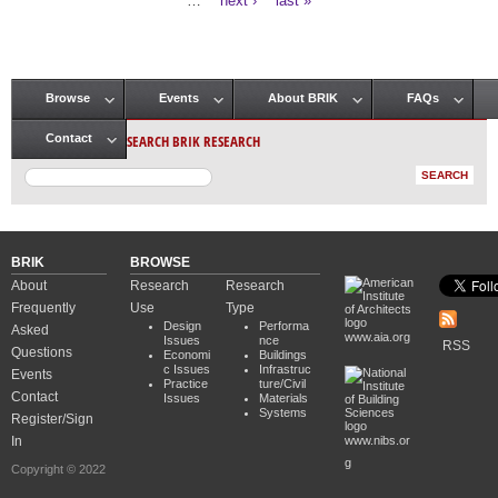
…
next ›
last »
Browse
Events
About BRIK
FAQs
Main menu
SEARCH BRIK RESEARCH
Contact
BRIK
BROWSE
About
Research
Research
Frequently
Use
Type
Design
Performa
Asked
www.aia.org
Issues
nce
RSS
Questions
Economi
Buildings
c Issues
Infrastruc
Events
Practice
ture/Civil
Contact
Issues
Materials
Systems
Register/Sign
In
www.nibs.or
g
Copyright © 2022