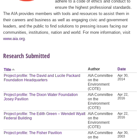
adhere to a code of ethics and conduct to
ensure the highest professional standards.
The AIA provides members with tools and resources to assist them in
their careers and business as well as engaging civic and government
leaders, and the public to find solutions to pressing issues facing our
communities, institutions, nation and world. For more information, visit
www.aia.org
.
Research Submitted
Author
Date
Title
Project profile: The David and Lucile Packard
AIA Committee
Apr 30,
2014
Foundation Headquarters
on the
Environment
(COTE)
Project profile: The Dixon Water Foundation
AIA Committee
Apr 22,
2016
Josey Pavilion
on the
Environment
(COTE)
Project profile: The Edith Green – Wendell Wyatt
AIA Committee
Apr 22,
2016
Federal Building
on the
Environment
(COTE)
Project profile: The Fisher Pavilion
AIA Committee
Apr 30,
2003
on the