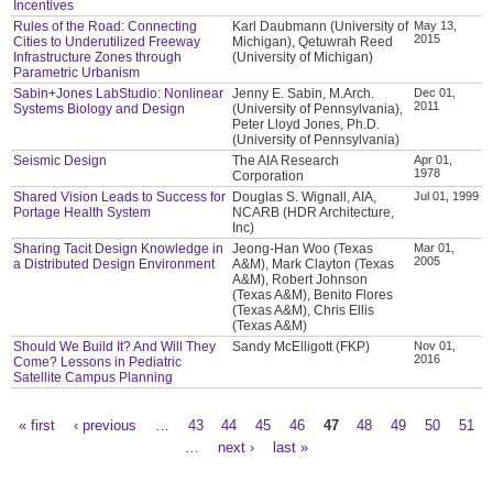
Incentives
Rules of the Road: Connecting
Karl Daubmann (University of
May 13,
2015
Cities to Underutilized Freeway
Michigan), Qetuwrah Reed
Infrastructure Zones through
(University of Michigan)
Parametric Urbanism
Sabin+Jones LabStudio: Nonlinear
Jenny E. Sabin, M.Arch.
Dec 01,
2011
Systems Biology and Design
(University of Pennsylvania),
Peter Lloyd Jones, Ph.D.
(University of Pennsylvania)
Seismic Design
The AIA Research
Apr 01,
1978
Corporation
Shared Vision Leads to Success for
Douglas S. Wignall, AIA,
Jul 01, 1999
Portage Health System
NCARB (HDR Architecture,
Inc)
Sharing Tacit Design Knowledge in
Jeong-Han Woo (Texas
Mar 01,
2005
a Distributed Design Environment
A&M), Mark Clayton (Texas
A&M), Robert Johnson
(Texas A&M), Benito Flores
(Texas A&M), Chris Ellis
(Texas A&M)
Should We Build It? And Will They
Sandy McElligott (FKP)
Nov 01,
2016
Come? Lessons in Pediatric
Satellite Campus Planning
« first
‹ previous
…
43
44
45
46
47
48
49
50
51
Pages
…
next ›
last »