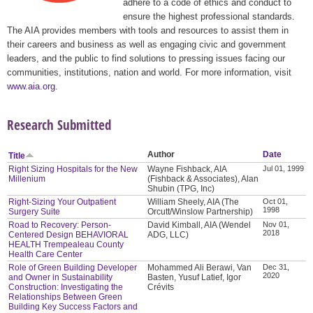
adhere to a code of ethics and conduct to
ensure the highest professional standards.
The AIA provides members with tools and resources to assist them in
their careers and business as well as engaging civic and government
leaders, and the public to find solutions to pressing issues facing our
communities, institutions, nation and world. For more information, visit
www.aia.org
.
Research Submitted
Author
Date
Title
Right Sizing Hospitals for the New
Wayne Fishback, AIA
Jul 01, 1999
Millenium
(Fishback & Associates), Alan
Shubin (TPG, Inc)
Right-Sizing Your Outpatient
William Sheely, AIA (The
Oct 01,
1998
Surgery Suite
Orcutt/Winslow Partnership)
Road to Recovery: Person-
David Kimball, AIA (Wendel
Nov 01,
2018
Centered Design BEHAVIORAL
ADG, LLC)
HEALTH Trempealeau County
Health Care Center
Role of Green Building Developer
Mohammed Ali Berawi, Van
Dec 31,
2020
and Owner in Sustainability
Basten, Yusuf Latief, Igor
Construction: Investigating the
Crévits
Relationships Between Green
Building Key Success Factors and