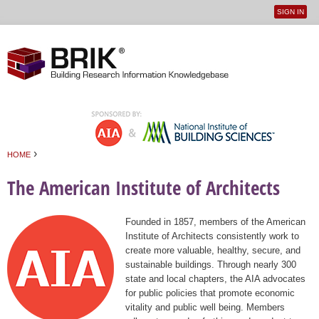
SIGN IN
User
Jump to navigation
menu
›
HOME
You are here
The American Institute of Architects
Founded in 1857, members of the American
Institute of Architects consistently work to
create more valuable, healthy, secure, and
sustainable buildings. Through nearly 300
state and local chapters, the AIA advocates
for public policies that promote economic
vitality and public well being. Members