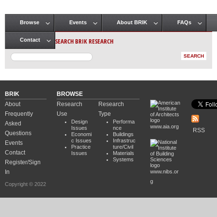
Browse
Events
About BRIK
FAQs
Main menu
SEARCH BRIK RESEARCH
Contact
BRIK
BROWSE
About
Research
Research
Frequently
Use
Type
Design
Performa
Asked
www.aia.org
Issues
nce
RSS
Questions
Economi
Buildings
c Issues
Infrastruc
Events
Practice
ture/Civil
Contact
Issues
Materials
Systems
Register/Sign
In
www.nibs.or
g
Copyright © 2022