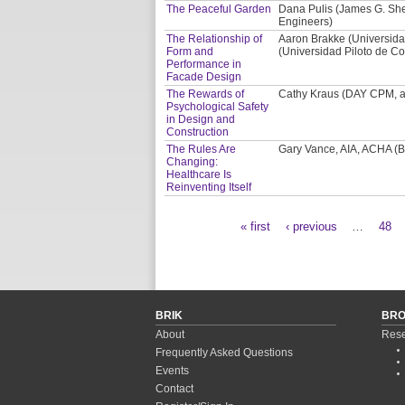
The Peaceful Garden
Dana Pulis (James G. Shep
Engineers)
The Relationship of
Aaron Brakke (Universida
Form and
(Universidad Piloto de Co
Performance in
Facade Design
The Rewards of
Cathy Kraus (DAY CPM, a 
Psychological Safety
in Design and
Construction
The Rules Are
Gary Vance, AIA, ACHA (BS
Changing:
Healthcare Is
Reinventing Itself
« first
‹ previous
…
48
Pages
BRIK
BR
About
Rese
Frequently Asked Questions
Events
Contact