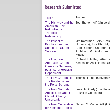
Research Submitted
Author
Title
The Highway and the
Ted Shelton, AIA (Univers
American City:
Rethinking a
Troubled
Relationship
The Impact of
Jim Determan, FAIA (Crai
Biophilic Learning
University), Tom Albright, 
Spaces on Student
Bright Green), Catherine 
Success
Archibald, PhD (Morgan St
Macht)
The Integrated
Richard L. Miller, FAIA (E
Approach: Cardiac
Swensson Associates), Sa
Care as a Separate,
but Integral Hospital
Department
The Low-Carbon Life:
Thomas Fisher (Universit
The Pandemic and
the Ponzi Scheme
The New Normals:
Justin McCarty (The Unive
Architecture Under
of British Columbia)
Climate Change
Uncertainty
The Next Generation
Naresh S. Mathur, AIA (HK
of Operating Rooms