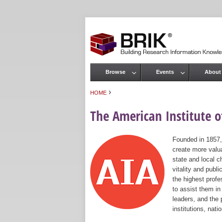
Browse
Events
About
Main menu
›
HOME
You are here
The American Institute of
Founded in 1857,
create more valua
state and local c
vitality and publ
the highest prof
to assist them in
leaders, and the 
institutions, nat