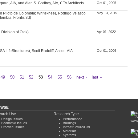
ard, AIA, and Alan S. Godfrey, AIA, CTA Architects
Oct 01, 2005
d Piloto de Colombia; Whiteknee), Rodrigo Velasco
May 13, 2015
lombia; Frontis 3d)
Division of Otak)
Apr 01, 2022
A LifeStructures), Scott Radcliff, Assoc. AIA
Oct 01, 2006
49
50
51
52
53
54
55
56
next ›
last »
OWSE
arch Use
Research Type
Design Issues
Performance
www.
Economic Issues
Buildings
Practice Issues
Infrastructure/Civil
Materials
Systems