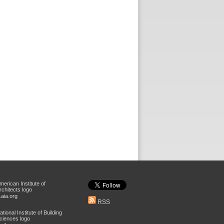
aia.org
RSS