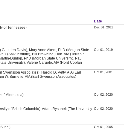
Date
ity of Tennessee)
Dec 01, 2011
g Gaulden Davis), Mary Anne Akers, PhD (Morgan State
Oct 01, 2019
PhD (Salk Institute), Bill Browning, Hon. AIA (Terrapin
Martin-Dunlop, PhD (Morgan State University), Paul
ate University), Valerie Caruolo, AIA (Hord Coplan
arl Swensson Associates), Harold D. Petty, AIA (Earl
Oct 01, 2001
m W. Burnette, AIA (Earl Swensson Associates)
y of Minnesota)
Oct 02, 2020
rsity of British Columbia), Adam Rysanek (The University
Oct 02, 2020
S Inc.)
Oct 01, 2005