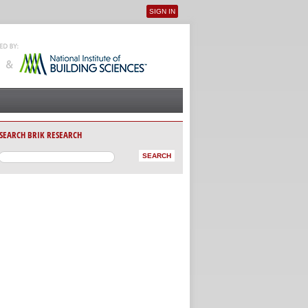
SIGN IN
User menu
SEARCH BRIK RESEARCH