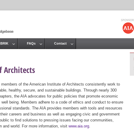
Jump to navigation
 BRIK
FAQs
Contact
 Architects
 members of the American Institute of Architects consistently work to
ble, healthy, secure, and sustainable buildings. Through nearly 300
hapters, the AIA advocates for public policies that promote economic
ic well being. Members adhere to a code of ethics and conduct to ensure
essional standards. The AIA provides members with tools and resources
 their careers and business as well as engaging civic and government
public to find solutions to pressing issues facing our communities,
ion and world. For more information, visit
www.aia.org
.