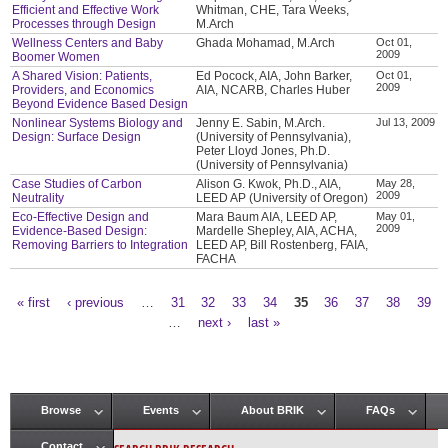
Efficient and Effective Work
Whitman, CHE, Tara Weeks,
Processes through Design
M.Arch
Wellness Centers and Baby
Ghada Mohamad, M.Arch
Oct 01,
2009
Boomer Women
A Shared Vision: Patients,
Ed Pocock, AIA, John Barker,
Oct 01,
2009
Providers, and Economics
AIA, NCARB, Charles Huber
Beyond Evidence Based Design
Nonlinear Systems Biology and
Jenny E. Sabin, M.Arch.
Jul 13, 2009
Design: Surface Design
(University of Pennsylvania),
Peter Lloyd Jones, Ph.D.
(University of Pennsylvania)
Case Studies of Carbon
Alison G. Kwok, Ph.D., AIA,
May 28,
2009
Neutrality
LEED AP (University of Oregon)
Eco-Effective Design and
Mara Baum AIA, LEED AP,
May 01,
2009
Evidence-Based Design:
Mardelle Shepley, AIA, ACHA,
Removing Barriers to Integration
LEED AP, Bill Rostenberg, FAIA,
FACHA
« first
‹ previous
…
31
32
33
34
35
36
37
38
39
Pages
…
next ›
last »
Browse
Events
About BRIK
FAQs
Main menu
Contact