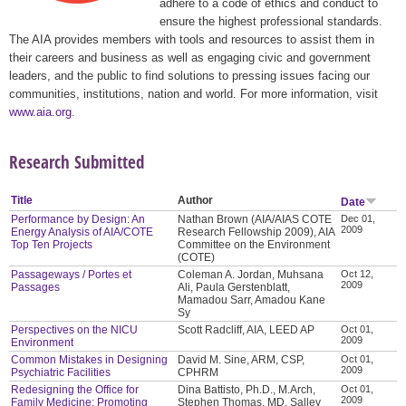
adhere to a code of ethics and conduct to
ensure the highest professional standards.
The AIA provides members with tools and resources to assist them in
their careers and business as well as engaging civic and government
leaders, and the public to find solutions to pressing issues facing our
communities, institutions, nation and world. For more information, visit
www.aia.org
.
Research Submitted
Title
Author
Date
Performance by Design: An
Nathan Brown (AIA/AIAS COTE
Dec 01,
2009
Energy Analysis of AIA/COTE
Research Fellowship 2009), AIA
Top Ten Projects
Committee on the Environment
(COTE)
Passageways / Portes et
Coleman A. Jordan, Muhsana
Oct 12,
2009
Passages
Ali, Paula Gerstenblatt,
Mamadou Sarr, Amadou Kane
Sy
Perspectives on the NICU
Scott Radcliff, AIA, LEED AP
Oct 01,
2009
Environment
Common Mistakes in Designing
David M. Sine, ARM, CSP,
Oct 01,
2009
Psychiatric Facilities
CPHRM
Redesigning the Office for
Dina Battisto, Ph.D., M.Arch,
Oct 01,
2009
Family Medicine: Promoting
Stephen Thomas, MD, Salley