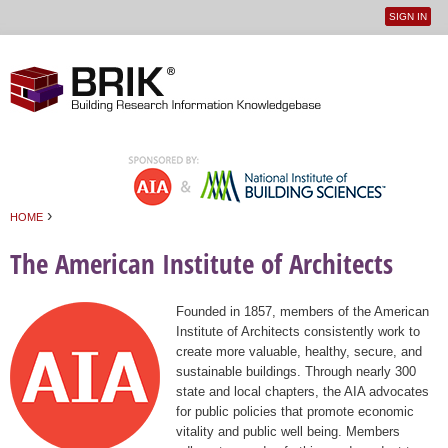
SIGN IN
User
Jump to navigation
menu
›
HOME
You are here
The American Institute of Architects
Founded in 1857, members of the American
Institute of Architects consistently work to
create more valuable, healthy, secure, and
sustainable buildings. Through nearly 300
state and local chapters, the AIA advocates
for public policies that promote economic
vitality and public well being. Members