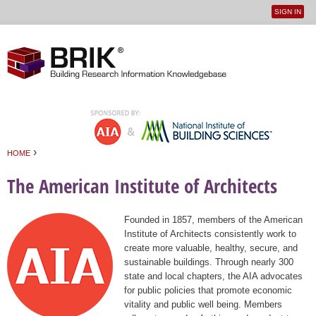
SIGN IN
User
Jump to navigation
menu
›
HOME
You are here
The American Institute of Architects
Founded in 1857, members of the American
Institute of Architects consistently work to
create more valuable, healthy, secure, and
sustainable buildings. Through nearly 300
state and local chapters, the AIA advocates
for public policies that promote economic
vitality and public well being. Members