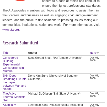
adhere to a code of ethics and conduct to
ensure the highest professional standards.
The AIA provides members with tools and resources to assist them in
their careers and business as well as engaging civic and government
leaders, and the public to find solutions to pressing issues facing our
communities, institutions, nation and world. For more information, visit
www.aia.org
.
Research Submitted
Title
Author
Date
Considered
Scott Gerald Shall, RA (Temple University)
Dec 01,
2008
Building:
Experimental
Constructions in
Mumbai
Skin Deep:
Doris Kim Sung (University of Southern
Dec 01,
2008
Breathing Life into
California)
the Layer
between Man and
Nature
The Active
Michael D. Gibson (Ball State University)
Dec 01,
2008
Thermal Manifold
Skin
A Digitally
Lawrence Sass (Massachusetts Institute of
Dec 01,