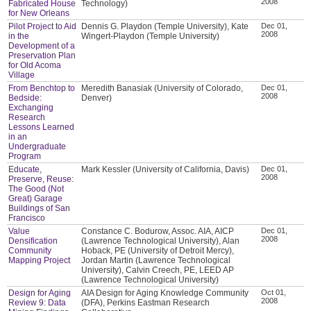
2008
Fabricated House
Technology)
for New Orleans
Pilot Project to Aid
Dennis G. Playdon (Temple University), Kate
Dec 01,
2008
in the
Wingert-Playdon (Temple University)
Development of a
Preservation Plan
for Old Acoma
Village
From Benchtop to
Meredith Banasiak (University of Colorado,
Dec 01,
2008
Bedside:
Denver)
Exchanging
Research
Lessons Learned
in an
Undergraduate
Program
Educate,
Mark Kessler (University of California, Davis)
Dec 01,
2008
Preserve, Reuse:
The Good (Not
Great) Garage
Buildings of San
Francisco
Value
Constance C. Bodurow, Assoc. AIA, AICP
Dec 01,
2008
Densification
(Lawrence Technological University), Alan
Community
Hoback, PE (University of Detroit Mercy),
Mapping Project
Jordan Martin (Lawrence Technological
University), Calvin Creech, PE, LEED AP
(Lawrence Technological University)
Design for Aging
AIA Design for Aging Knowledge Community
Oct 01,
2008
Review 9: Data
(DFA), Perkins Eastman Research