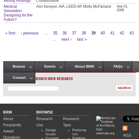
Mining Findings
Collaborative
Medical
Ann Kenyon, AIA, LEED AP, Molly McFarland
Sep 01,
2008
Simulation:
Designing for the
Future?
« first
‹ previous
…
35
36
37
38
39
40
41
42
43
Pages
…
next ›
last »
Browse
Events
About BRIK
FAQs
Main menu
SEARCH BRIK RESEARCH
Contact
BRIK
BROWSE
About
Research
Research
Frequently
Use
Type
Design
Performa
Asked
www.aia.org
Issues
nce
RSS
Questions
Economi
Buildings