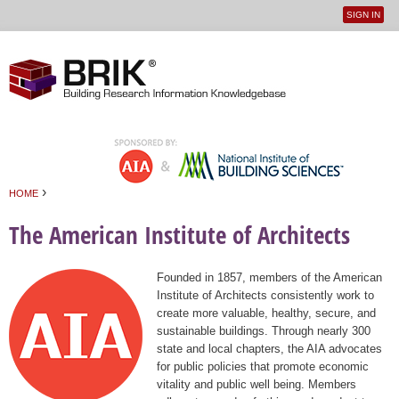
SIGN IN
User
Jump to navigation
menu
›
HOME
You are here
The American Institute of Architects
Founded in 1857, members of the American
Institute of Architects consistently work to
create more valuable, healthy, secure, and
sustainable buildings. Through nearly 300
state and local chapters, the AIA advocates
for public policies that promote economic
vitality and public well being. Members