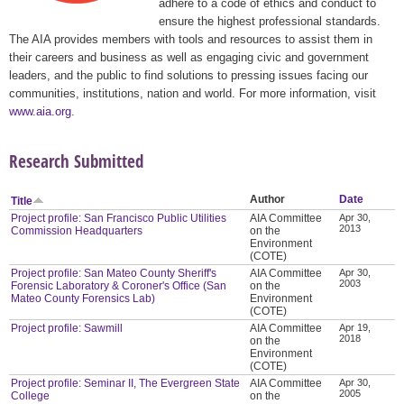
adhere to a code of ethics and conduct to
ensure the highest professional standards.
The AIA provides members with tools and resources to assist them in
their careers and business as well as engaging civic and government
leaders, and the public to find solutions to pressing issues facing our
communities, institutions, nation and world. For more information, visit
www.aia.org
.
Research Submitted
Author
Date
Title
Project profile: San Francisco Public Utilities
AIA Committee
Apr 30,
2013
Commission Headquarters
on the
Environment
(COTE)
Project profile: San Mateo County Sheriff's
AIA Committee
Apr 30,
2003
Forensic Laboratory & Coroner's Office (San
on the
Mateo County Forensics Lab)
Environment
(COTE)
Project profile: Sawmill
AIA Committee
Apr 19,
2018
on the
Environment
(COTE)
Project profile: Seminar II, The Evergreen State
AIA Committee
Apr 30,
2005
College
on the