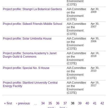
Environment
(COTE)
Project profile: Shangri La Botanical Gardens
AIA Committee
Apr 30,
2009
on the
Environment
(COTE)
Project profile: Sidwell Friends Middle School
AIA Committee
Apr 30,
2007
on the
Environment
(COTE)
Project profile: Solar Umbrella House
AIA Committee
Apr 30,
2006
on the
Environment
(COTE)
Project profile: Sonoma Academy’s Janet
AIA Committee
Apr 19,
2018
Durgin Guild & Commons
on the
Environment
(COTE)
Project profile: Special No. 9 House
AIA Committee
Apr 30,
2010
on the
Environment
(COTE)
Project profile: Stanford University Central
AIA Committee
Apr 19,
2017
Energy Facility
on the
Environment
(COTE)
« first
‹ previous
…
34
35
36
37
38
39
40
41
42
Pages