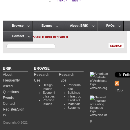
…
next ›
last »
Browse
Events
About BRIK
FAQs
Main menu
SEARCH BRIK RESEARCH
Contact
BRIK
BROWSE
About
Research
Research
Frequently
Use
Type
Design
Performa
Asked
www.aia.org
Issues
nce
RSS
Questions
Economi
Buildings
c Issues
Infrastruc
Events
Practice
ture/Civil
Contact
Issues
Materials
Systems
Register/Sign
In
www.nibs.or
g
Copyright © 2022