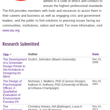
adhere to a code of ethics and conduct to
ensure the highest professional standards.
The AIA provides members with tools and resources to assist them in
their careers and business as well as engaging civic and government
leaders, and the public to find solutions to pressing issues facing our
communities, institutions, nation and world. For more information, visit
www.aia.org
.
Research Submitted
Author
Date
Title
The Development
Scott A. Johnston (Miami University)
Dec 01,
2008
of a Schematic
Design Primer to
Aid Architects in
Designing for
Wind
The Design of
Nicholas J. Watkins, PhD (Cannon Design),
Nov 01,
2007
Psychologists'
Kathryn H. Anthony, PhD (University of Illinois
Offices: A
at Urbana-Champaign)
Qualitative
Evaluation of
Environment-
Function Fit
The
Christina Grimes, AIA (Ballinger), Louis A.
Nov 01,
2017
Decentralized
Meilink, Jr. AIA (Ballinger)