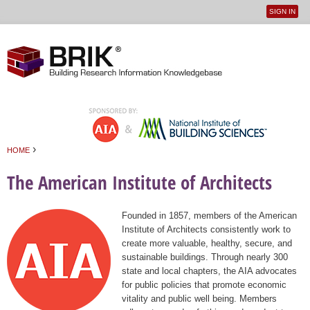
SIGN IN
User
Jump to navigation
menu
›
HOME
You are here
The American Institute of Architects
Founded in 1857, members of the American
Institute of Architects consistently work to
create more valuable, healthy, secure, and
sustainable buildings. Through nearly 300
state and local chapters, the AIA advocates
for public policies that promote economic
vitality and public well being. Members