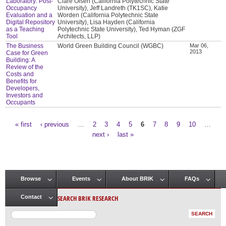
Laboratory: Post-
Clare Olsen (California Polytechnic State
Occupancy
University), Jeff Landreth (TK1SC), Katie
Evaluation and a
Worden (California Polytechnic State
Digital Repository
University), Lisa Hayden (California
as a Teaching
Polytechnic State University), Ted Hyman (ZGF
Tool
Architects, LLP)
The Business
World Green Building Council (WGBC)
Mar 06,
2013
Case for Green
Building: A
Review of the
Costs and
Benefits for
Developers,
Investors and
Occupants
« first
‹ previous
…
2
3
4
5
6
7
8
9
10
…
Pages
next ›
last »
Browse
Events
About BRIK
FAQs
Main menu
SEARCH BRIK RESEARCH
Contact