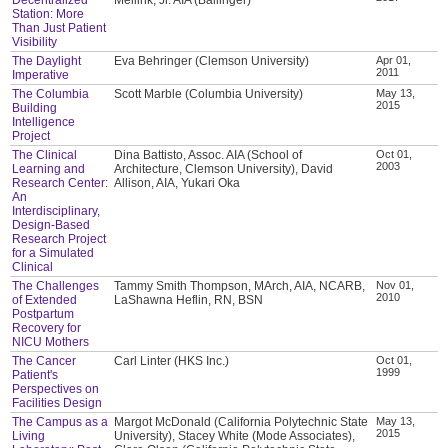
Station: More
Than Just Patient
Visibility
The Daylight
Eva Behringer (Clemson University)
Apr 01,
2011
Imperative
The Columbia
Scott Marble (Columbia University)
May 13,
2015
Building
Intelligence
Project
The Clinical
Dina Battisto, Assoc. AIA (School of
Oct 01,
2003
Learning and
Architecture, Clemson University), David
Research Center:
Allison, AIA, Yukari Oka
An
Interdisciplinary,
Design-Based
Research Project
for a Simulated
Clinical
The Challenges
Tammy Smith Thompson, MArch, AIA, NCARB,
Nov 01,
2010
of Extended
LaShawna Heflin, RN, BSN
Postpartum
Recovery for
NICU Mothers
The Cancer
Carl Linter (HKS Inc.)
Oct 01,
1999
Patient's
Perspectives on
Facilities Design
The Campus as a
Margot McDonald (California Polytechnic State
May 13,
2015
Living
University), Stacey White (Mode Associates),