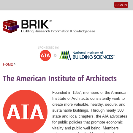
SIGN IN
User
Jump to navigation
menu
›
HOME
You are here
The American Institute of Architects
Founded in 1857, members of the American
Institute of Architects consistently work to
create more valuable, healthy, secure, and
sustainable buildings. Through nearly 300
state and local chapters, the AIA advocates
for public policies that promote economic
vitality and public well being. Members