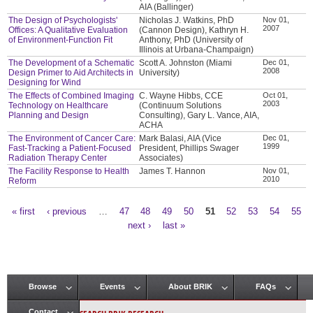
AIA (Ballinger)
The Design of Psychologists'
Nicholas J. Watkins, PhD
Nov 01,
2007
Offices: A Qualitative Evaluation
(Cannon Design), Kathryn H.
of Environment-Function Fit
Anthony, PhD (University of
Illinois at Urbana-Champaign)
The Development of a Schematic
Scott A. Johnston (Miami
Dec 01,
2008
Design Primer to Aid Architects in
University)
Designing for Wind
The Effects of Combined Imaging
C. Wayne Hibbs, CCE
Oct 01,
2003
Technology on Healthcare
(Continuum Solutions
Planning and Design
Consulting), Gary L. Vance, AIA,
ACHA
The Environment of Cancer Care:
Mark Balasi, AIA (Vice
Dec 01,
1999
Fast-Tracking a Patient-Focused
President, Phillips Swager
Radiation Therapy Center
Associates)
The Facility Response to Health
James T. Hannon
Nov 01,
2010
Reform
« first
‹ previous
…
47
48
49
50
51
52
53
54
55
Pages
next ›
last »
Browse
Events
About BRIK
FAQs
Main menu
Contact