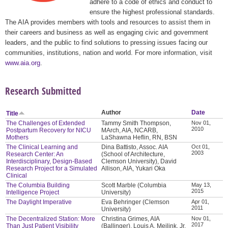
adhere to a code of ethics and conduct to
ensure the highest professional standards.
The AIA provides members with tools and resources to assist them in
their careers and business as well as engaging civic and government
leaders, and the public to find solutions to pressing issues facing our
communities, institutions, nation and world. For more information, visit
www.aia.org
.
Research Submitted
Author
Date
Title
The Challenges of Extended
Tammy Smith Thompson,
Nov 01,
2010
Postpartum Recovery for NICU
MArch, AIA, NCARB,
Mothers
LaShawna Heflin, RN, BSN
The Clinical Learning and
Dina Battisto, Assoc. AIA
Oct 01,
2003
Research Center: An
(School of Architecture,
Interdisciplinary, Design-Based
Clemson University), David
Research Project for a Simulated
Allison, AIA, Yukari Oka
Clinical
The Columbia Building
Scott Marble (Columbia
May 13,
2015
Intelligence Project
University)
The Daylight Imperative
Eva Behringer (Clemson
Apr 01,
2011
University)
The Decentralized Station: More
Christina Grimes, AIA
Nov 01,
2017
Than Just Patient Visibility
(Ballinger), Louis A. Meilink, Jr.