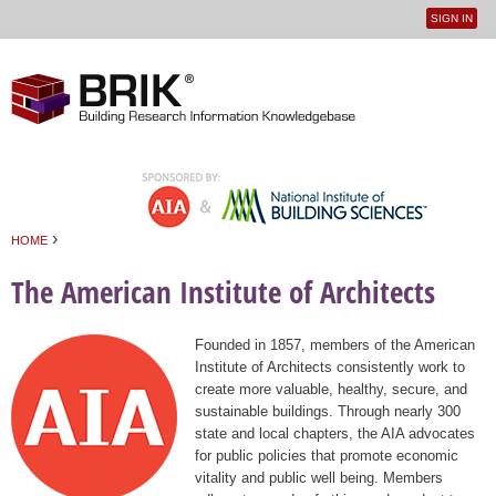
SIGN IN
User
Jump to navigation
menu
›
HOME
You are here
The American Institute of Architects
Founded in 1857, members of the American
Institute of Architects consistently work to
create more valuable, healthy, secure, and
sustainable buildings. Through nearly 300
state and local chapters, the AIA advocates
for public policies that promote economic
vitality and public well being. Members