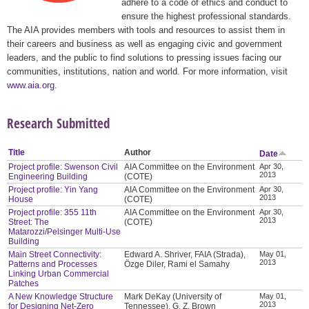
adhere to a code of ethics and conduct to
ensure the highest professional standards.
The AIA provides members with tools and resources to assist them in
their careers and business as well as engaging civic and government
leaders, and the public to find solutions to pressing issues facing our
communities, institutions, nation and world. For more information, visit
www.aia.org
.
Research Submitted
Title
Author
Date
Project profile: Swenson Civil
AIA Committee on the Environment
Apr 30,
2013
Engineering Building
(COTE)
Project profile: Yin Yang
AIA Committee on the Environment
Apr 30,
2013
House
(COTE)
Project profile: 355 11th
AIA Committee on the Environment
Apr 30,
2013
Street: The
(COTE)
Matarozzi/Pelsinger Multi-Use
Building
Main Street Connectivity:
Edward A. Shriver, FAIA (Strada),
May 01,
2013
Patterns and Processes
Özge Diler, Rami el Samahy
Linking Urban Commercial
Patches
A New Knowledge Structure
Mark DeKay (University of
May 01,
2013
for Designing Net-Zero
Tennessee), G. Z. Brown