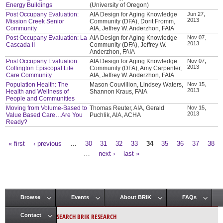
Energy Buildings
(University of Oregon)
Post Occupany Evaluation:
AIA Design for Aging Knowledge
Jun 27,
2013
Mission Creek Senior
Community (DFA), Dorit Fromm,
Community
AIA, Jeffrey W. Anderzhon, FAIA
Post Occupany Evaluation: La
AIA Design for Aging Knowledge
Nov 07,
2013
Cascada II
Community (DFA), Jeffrey W.
Anderzhon, FAIA
Post Occupany Evaluation:
AIA Design for Aging Knowledge
Nov 07,
2013
Collington Episcopal Life
Community (DFA), Amy Carpenter,
Care Community
AIA, Jeffrey W. Anderzhon, FAIA
Population Health: The
Mason Couvillion, Lindsey Waters,
Nov 15,
2013
Health and Wellness of
Shannon Kraus, FAIA
People and Communities
Moving from Volume-Based to
Thomas Reuter, AIA, Gerald
Nov 15,
2013
Value Based Care…Are You
Puchlik, AIA, ACHA
Ready?
« first
‹ previous
…
30
31
32
33
34
35
36
37
38
Pages
…
next ›
last »
Browse
Events
About BRIK
FAQs
Main menu
SEARCH BRIK RESEARCH
Contact