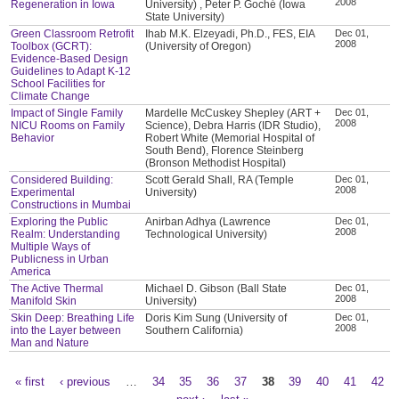
2008
Regeneration in Iowa
University) , Peter P. Goché (Iowa
State University)
Green Classroom Retrofit
Ihab M.K. Elzeyadi, Ph.D., FES, EIA
Dec 01,
2008
Toolbox (GCRT):
(University of Oregon)
Evidence-Based Design
Guidelines to Adapt K-12
School Facilities for
Climate Change
Impact of Single Family
Mardelle McCuskey Shepley (ART +
Dec 01,
2008
NICU Rooms on Family
Science), Debra Harris (IDR Studio),
Behavior
Robert White (Memorial Hospital of
South Bend), Florence Steinberg
(Bronson Methodist Hospital)
Considered Building:
Scott Gerald Shall, RA (Temple
Dec 01,
2008
Experimental
University)
Constructions in Mumbai
Exploring the Public
Anirban Adhya (Lawrence
Dec 01,
2008
Realm: Understanding
Technological University)
Multiple Ways of
Publicness in Urban
America
The Active Thermal
Michael D. Gibson (Ball State
Dec 01,
2008
Manifold Skin
University)
Skin Deep: Breathing Life
Doris Kim Sung (University of
Dec 01,
2008
into the Layer between
Southern California)
Man and Nature
« first
‹ previous
…
34
35
36
37
38
39
40
41
42
Pages