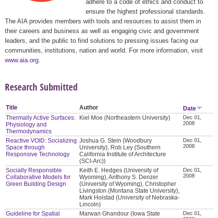
adhere to a code of ethics and conduct to
ensure the highest professional standards.
The AIA provides members with tools and resources to assist them in
their careers and business as well as engaging civic and government
leaders, and the public to find solutions to pressing issues facing our
communities, institutions, nation and world. For more information, visit
www.aia.org
.
Research Submitted
Title
Author
Date
Thermally Active Surfaces:
Kiel Moe (Northeastern University)
Dec 01,
2008
Physiology and
Thermodynamics
Reactive VOID: Socializing
Joshua G. Stein (Woodbury
Dec 01,
2008
Space through
University), Rob Ley (Southern
Responsive Technology
California Institute of Architecture
(SCI-Arc))
Socially Responsible
Keith E. Hedges (University of
Dec 01,
2008
Collaborative Models for
Wyoming), Anthony S. Denzer
Green Building Design
(University of Wyoming), Christopher
Livingston (Montana State University),
Mark Hoistad (University of Nebraska-
Lincoln)
Guideline for Spatial
Marwan Ghandour (Iowa State
Dec 01,