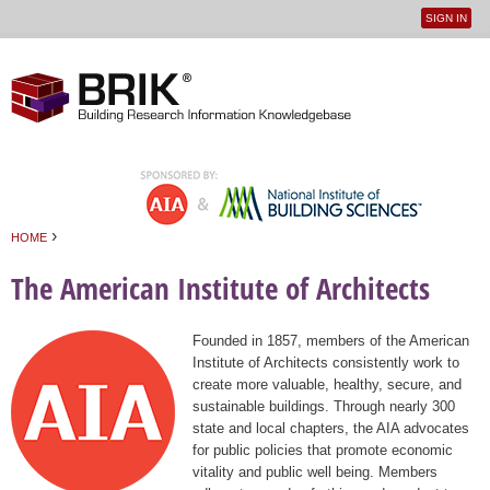
SIGN IN
User
Jump to navigation
menu
›
HOME
You are here
The American Institute of Architects
Founded in 1857, members of the American
Institute of Architects consistently work to
create more valuable, healthy, secure, and
sustainable buildings. Through nearly 300
state and local chapters, the AIA advocates
for public policies that promote economic
vitality and public well being. Members