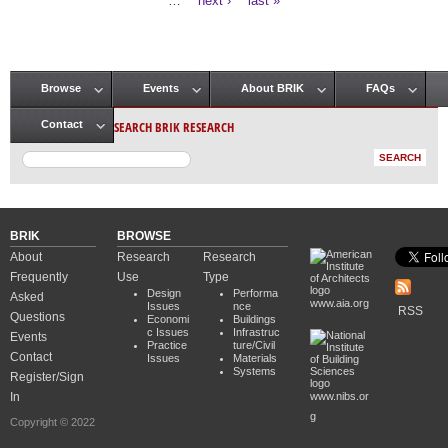
…
next ›
last »
Browse
Events
About BRIK
FAQs
Main menu
SEARCH BRIK RESEARCH
Contact
BRIK
BROWSE
About
Research
Research
Frequently
Use
Type
Design
Performa
Asked
www.aia.org
Issues
nce
RSS
Questions
Economi
Buildings
c Issues
Infrastruc
Events
Practice
ture/Civil
Contact
Issues
Materials
Systems
Register/Sign
In
www.nibs.or
g
Copyright © 2022