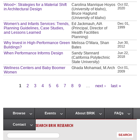
Wood+: Strategies for a Material Shift
Carolina Manrique Hoyos
Oct 02,
2020
in Architectural Design
(University of Idaho),
Bruce Haglund
(University of Idaho)
Women's and Infants Services: Trends,
Ed Jackmauh, AIA
Dec 01,
1999
Planning Guidelines, Case Studies,
(Principal, Director of
and Lessons Learned
Health Facilities
Planning)
Why Invest in High-Performance Green
Melissa O’Mara, Shan
Jun 30,
2012
Buildings?
Bates
When Performance Informs Design
Sandy Stannard
Jun 22,
2018
(California Polytechnic
State University)
Wellness Centers and Baby Boomer
Ghada Mohamad, M.Arch
Oct 01,
2009
Women
1
2
3
4
5
6
7
8
9
…
next ›
last »
Pages
Browse
Events
About BRIK
FAQs
Main menu
SEARCH BRIK RESEARCH
Contact