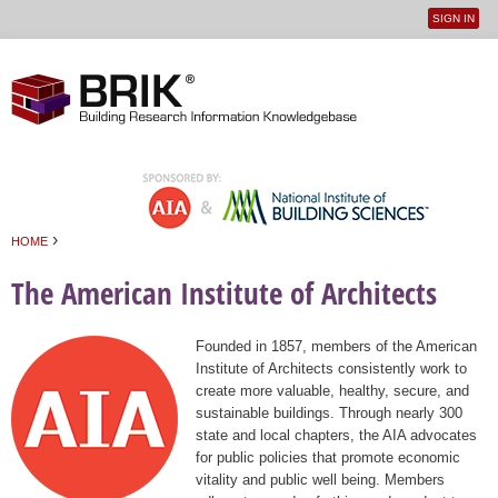
SIGN IN
User
Jump to navigation
menu
›
HOME
You are here
The American Institute of Architects
Founded in 1857, members of the American
Institute of Architects consistently work to
create more valuable, healthy, secure, and
sustainable buildings. Through nearly 300
state and local chapters, the AIA advocates
for public policies that promote economic
vitality and public well being. Members