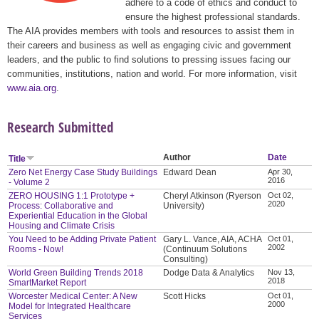
adhere to a code of ethics and conduct to
ensure the highest professional standards.
The AIA provides members with tools and resources to assist them in
their careers and business as well as engaging civic and government
leaders, and the public to find solutions to pressing issues facing our
communities, institutions, nation and world. For more information, visit
www.aia.org
.
Research Submitted
Author
Date
Title
Zero Net Energy Case Study Buildings
Edward Dean
Apr 30,
2016
- Volume 2
ZERO HOUSING 1:1 Prototype +
Cheryl Atkinson (Ryerson
Oct 02,
2020
Process: Collaborative and
University)
Experiential Education in the Global
Housing and Climate Crisis
You Need to be Adding Private Patient
Gary L. Vance, AIA, ACHA
Oct 01,
2002
Rooms - Now!
(Continuum Solutions
Consulting)
World Green Building Trends 2018
Dodge Data & Analytics
Nov 13,
2018
SmartMarket Report
Worcester Medical Center: A New
Scott Hicks
Oct 01,
2000
Model for Integrated Healthcare
Services