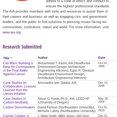
adhere to a code of ethics and conduct to
ensure the highest professional standards.
The AIA provides members with tools and resources to assist them in
their careers and business as well as engaging civic and government
leaders, and the public to find solutions to pressing issues facing our
communities, institutions, nation and world. For more information, visit
www.aia.org
.
Research Submitted
Author
Date
Title
Cell Wars: Building a
Mohammad T. Karim, AIA (Healthcare
Oct 01,
1999
Base for Commanders
Environment Design, Architecture
in the Final Battle
Engineering Interiors), Egan R. Gleason
Against Cancer
(Healthcare Environment Design,
Architecture Engineering Interiors)
Case Studies on
Anooradha Iyer Siddiqi, AIA
Dec 10,
2008
Collaboration: Lessons
Learned from the
Library Initiative
Case Studies of
Alison G. Kwok, Ph.D., AIA, LEED AP
May 28,
2009
Carbon Neutrality
(University of Oregon)
Carbon Denominators
David Fannon (Northeastern University),
Oct 02,
2020
Michelle Laboy (Northeastern University)
Cancer Centers: A
J. Mark Smith, MBA, Assoc. AIA (Vice
Dec 01,