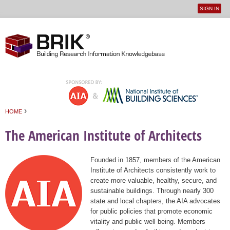
SIGN IN
User
Jump to navigation
menu
›
HOME
You are here
The American Institute of Architects
Founded in 1857, members of the American
Institute of Architects consistently work to
create more valuable, healthy, secure, and
sustainable buildings. Through nearly 300
state and local chapters, the AIA advocates
for public policies that promote economic
vitality and public well being. Members