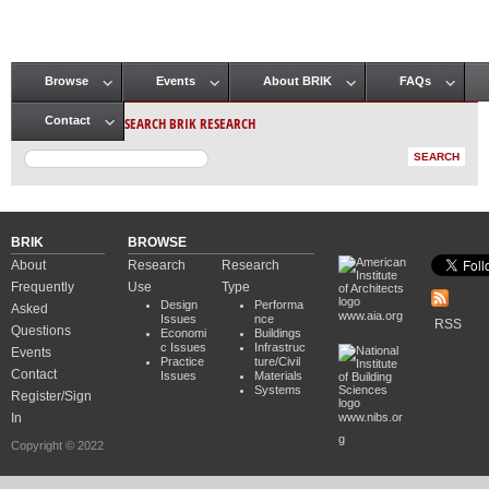
Browse
Events
About BRIK
FAQs
Main menu
SEARCH BRIK RESEARCH
Contact
BRIK
BROWSE
About
Research
Research
Frequently
Use
Type
Design
Performa
Asked
www.aia.org
Issues
nce
RSS
Questions
Economi
Buildings
c Issues
Infrastruc
Events
Practice
ture/Civil
Contact
Issues
Materials
Systems
Register/Sign
In
www.nibs.or
g
Copyright © 2022