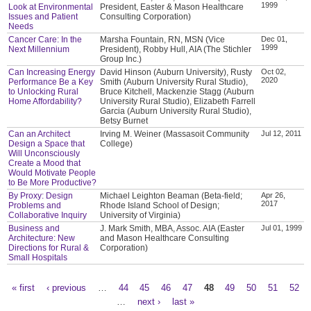
1999
Look at Environmental
President, Easter & Mason Healthcare
Issues and Patient
Consulting Corporation)
Needs
Cancer Care: In the
Marsha Fountain, RN, MSN (Vice
Dec 01,
1999
Next Millennium
President), Robby Hull, AIA (The Stichler
Group Inc.)
Can Increasing Energy
David Hinson (Auburn University), Rusty
Oct 02,
2020
Performance Be a Key
Smith (Auburn University Rural Studio),
to Unlocking Rural
Bruce Kitchell, Mackenzie Stagg (Auburn
Home Affordability?
University Rural Studio), Elizabeth Farrell
Garcia (Auburn University Rural Studio),
Betsy Burnet
Can an Architect
Irving M. Weiner (Massasoit Community
Jul 12, 2011
Design a Space that
College)
Will Unconsciously
Create a Mood that
Would Motivate People
to Be More Productive?
By Proxy: Design
Michael Leighton Beaman (Beta-field;
Apr 26,
2017
Problems and
Rhode Island School of Design;
Collaborative Inquiry
University of Virginia)
Business and
J. Mark Smith, MBA, Assoc. AIA (Easter
Jul 01, 1999
Architecture: New
and Mason Healthcare Consulting
Directions for Rural &
Corporation)
Small Hospitals
« first
‹ previous
…
44
45
46
47
48
49
50
51
52
Pages
…
next ›
last »