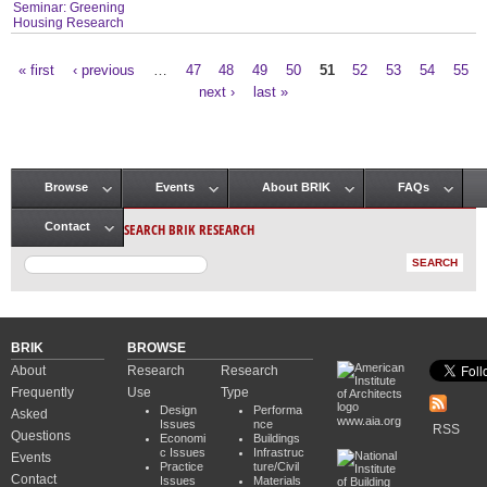
Seminar: Greening
Housing Research
« first
‹ previous
…
47
48
49
50
51
52
53
54
55
Pages
next ›
last »
Browse
Events
About BRIK
FAQs
Main menu
SEARCH BRIK RESEARCH
Contact
BRIK
BROWSE
About
Research
Research
Frequently
Use
Type
Design
Performa
Asked
www.aia.org
Issues
nce
RSS
Questions
Economi
Buildings
c Issues
Infrastruc
Events
Practice
ture/Civil
Contact
Issues
Materials