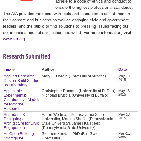
adhere to a code of ethics and conduct to
ensure the highest professional standards.
The AIA provides members with tools and resources to assist them in
their careers and business as well as engaging civic and government
leaders, and the public to find solutions to pressing issues facing our
communities, institutions, nation and world. For more information, visit
www.aia.org
.
Research Submitted
Author
Date
Title
Applied Research:
Mary C. Hardin (University of Arizona)
May 13,
2015
Design-Build Studio
as Laboratory
Applicable
Christopher Romano (University of Buffalo),
May 13,
2015
Experiments:
Nicholas Bruscia (University of Buffalo)
Collaborative Models
for Material
Research
Apparatus X:
Aaron Wertman (Pennsylvania State
May 13,
2015
Designing an
University), Marcus Shaffer (Pennsylvania
Architecture for Civic
State University), James Kalsbeek
Engagement
(Pennsylvania State University)
An Open Building
Stephen Kendall, PhD (Ball State
Mar 01,
2005
Strategy for
University)