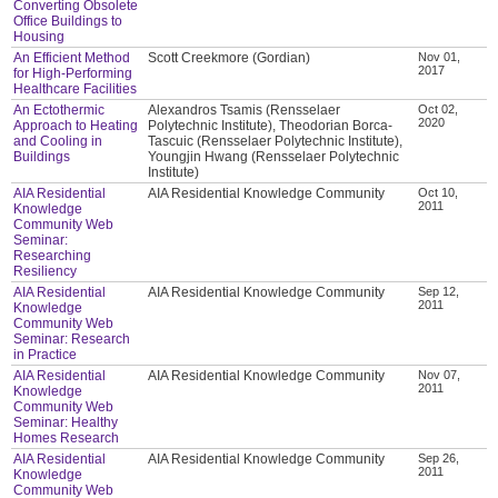
Converting Obsolete
Office Buildings to
Housing
An Efficient Method
Scott Creekmore (Gordian)
Nov 01,
2017
for High-Performing
Healthcare Facilities
An Ectothermic
Alexandros Tsamis (Rensselaer
Oct 02,
2020
Approach to Heating
Polytechnic Institute), Theodorian Borca-
and Cooling in
Tascuic (Rensselaer Polytechnic Institute),
Buildings
Youngjin Hwang (Rensselaer Polytechnic
Institute)
AIA Residential
AIA Residential Knowledge Community
Oct 10,
2011
Knowledge
Community Web
Seminar:
Researching
Resiliency
AIA Residential
AIA Residential Knowledge Community
Sep 12,
2011
Knowledge
Community Web
Seminar: Research
in Practice
AIA Residential
AIA Residential Knowledge Community
Nov 07,
2011
Knowledge
Community Web
Seminar: Healthy
Homes Research
AIA Residential
AIA Residential Knowledge Community
Sep 26,
2011
Knowledge
Community Web