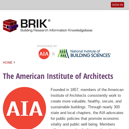
SIGN IN
User
Jump to navigation
menu
›
HOME
You are here
The American Institute of Architects
Founded in 1857, members of the American
Institute of Architects consistently work to
create more valuable, healthy, secure, and
sustainable buildings. Through nearly 300
state and local chapters, the AIA advocates
for public policies that promote economic
vitality and public well being. Members