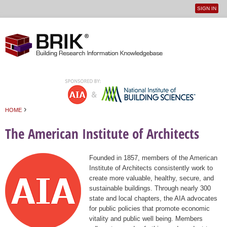
SIGN IN
User
Jump to navigation
menu
›
HOME
You are here
The American Institute of Architects
Founded in 1857, members of the American
Institute of Architects consistently work to
create more valuable, healthy, secure, and
sustainable buildings. Through nearly 300
state and local chapters, the AIA advocates
for public policies that promote economic
vitality and public well being. Members