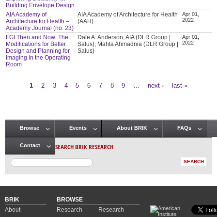
Building Envelope Design
AIA Academy of
AIA Academy of Architecture for Health
Apr 01,
2022
Architecture for Health –
(AAH)
Academy Journal (no. 23)
FGI Then and Now: The
Dale A. Anderson, AIA (DLR Group |
Apr 01,
2022
Modifications for Better
Salus), Mahta Ahmadnia (DLR Group |
Design and Planning for
Salus)
Imaging in the Operating
Room
1
2
3
4
5
6
7
8
9
…
next ›
last »
Pages
Browse
Events
About BRIK
FAQs
Main menu
SEARCH BRIK RESEARCH
Contact
BRIK
BROWSE
About
Research
Research