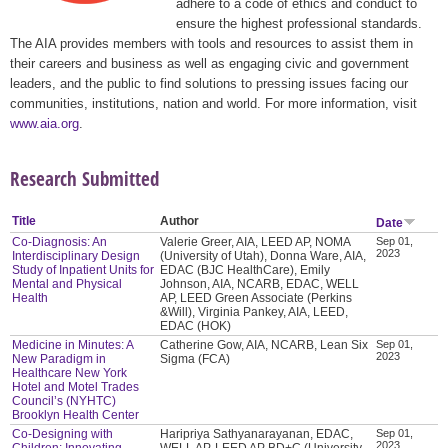
adhere to a code of ethics and conduct to
ensure the highest professional standards.
The AIA provides members with tools and resources to assist them in
their careers and business as well as engaging civic and government
leaders, and the public to find solutions to pressing issues facing our
communities, institutions, nation and world. For more information, visit
www.aia.org
.
Research Submitted
Title
Author
Date
Co-Diagnosis: An
Valerie Greer, AIA, LEED AP, NOMA
Sep 01,
2023
Interdisciplinary Design
(University of Utah), Donna Ware, AIA,
Study of Inpatient Units for
EDAC (BJC HealthCare), Emily
Mental and Physical
Johnson, AIA, NCARB, EDAC, WELL
Health
AP, LEED Green Associate (Perkins
&Will), Virginia Pankey, AIA, LEED,
EDAC (HOK)
Medicine in Minutes: A
Catherine Gow, AIA, NCARB, Lean Six
Sep 01,
2023
New Paradigm in
Sigma (FCA)
Healthcare New York
Hotel and Motel Trades
Council’s (NYHTC)
Brooklyn Health Center
Co-Designing with
Haripriya Sathyanarayanan, EDAC,
Sep 01,
2023
Children: Innovating
WELL AP, LEED AP BD+C (University