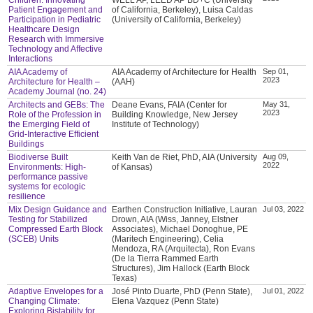
Patient Engagement and
of California, Berkeley), Luisa Caldas
Participation in Pediatric
(University of California, Berkeley)
Healthcare Design
Research with Immersive
Technology and Affective
Interactions
AIA Academy of
AIA Academy of Architecture for Health
Sep 01,
2023
Architecture for Health –
(AAH)
Academy Journal (no. 24)
Architects and GEBs: The
Deane Evans, FAIA (Center for
May 31,
2023
Role of the Profession in
Building Knowledge, New Jersey
the Emerging Field of
Institute of Technology)
Grid-Interactive Efficient
Buildings
Biodiverse Built
Keith Van de Riet, PhD, AIA (University
Aug 09,
2022
Environments: High-
of Kansas)
performance passive
systems for ecologic
resilience
Mix Design Guidance and
Earthen Construction Initiative, Lauran
Jul 03, 2022
Testing for Stabilized
Drown, AIA (Wiss, Janney, Elstner
Compressed Earth Block
Associates), Michael Donoghue, PE
(SCEB) Units
(Maritech Engineering), Celia
Mendoza, RA (Arquitecta), Ron Evans
(De la Tierra Rammed Earth
Structures), Jim Hallock (Earth Block
Texas)
Adaptive Envelopes for a
José Pinto Duarte, PhD (Penn State),
Jul 01, 2022
Changing Climate:
Elena Vazquez (Penn State)
Exploring Bistability for